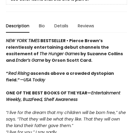
Description
Bio
Details
Reviews
NEW YORK TIMES
BESTSELLER •
Pierce Brown’s
relentlessly entertaining debut channels the
excitement of
The Hunger Games
by Suzanne Collins
and
Ender’s Game
by Orson Scott Card.
“
Red Rising
ascends above a crowded dys­topian
field.”
—USA Today
ONE OF THE BEST BOOKS OF THE YEAR—
Entertainment
Weekly, BuzzFeed, Shelf Awareness
“I live for the dream that my children will be born free,” she
says. “That they will be what they like. That they will own
the land their father gave them.”
“I live for you,” I say sadly.