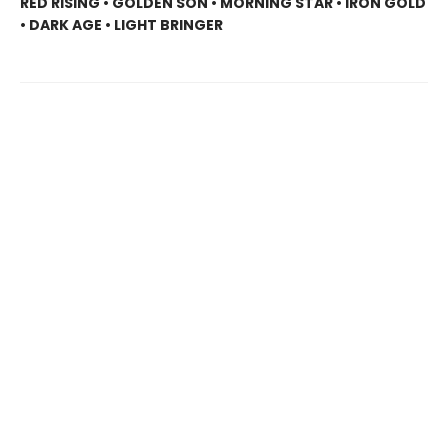
RED RISING • GOLDEN SON • MORNING STAR • IRON GOLD
• DARK AGE • LIGHT BRINGER