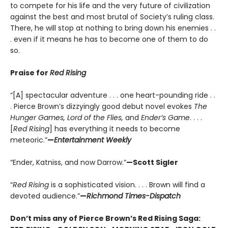
to compete for his life and the very future of civilization
against the best and most brutal of Society’s ruling class.
There, he will stop at nothing to bring down his enemies . .
. even if it means he has to become one of them to do
so.
Praise for
Red Rising
“[A] spectacular adventure . . . one heart-pounding ride . .
. Pierce Brown’s dizzyingly good debut novel evokes
The
Hunger Games, Lord of the Flies,
and
Ender’s Game
. . . .
[
Red Rising
] has everything it needs to become
meteoric.”
—
Entertainment Weekly
“Ender, Katniss, and now Darrow.”
—Scott Sigler
“
Red Rising
is a sophisticated vision. . . . Brown will find a
devoted audience.”
—
Richmond Times-Dispatch
Don’t miss any of Pierce Brown’s Red Rising Saga: