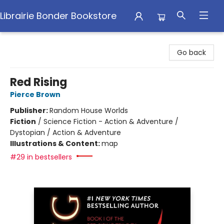
Librairie Bonder Bookstore
Librairie Bonder Bookstore
Go back
Red Rising
Pierce Brown
Publisher:
Random House Worlds
Fiction
/
Science Fiction - Action & Adventure /
Dystopian / Action & Adventure
Illustrations & Content:
map
#29 in bestsellers