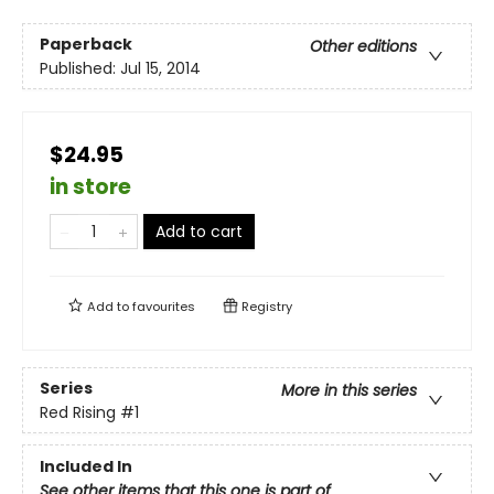
Paperback
Other editions
Published:
Jul 15, 2014
$24.95
in store
Add to cart
Add to
favourites
Registry
Series
More in this series
Red Rising
#1
Included In
See other items that this one is part of