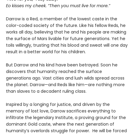
Eo kisses my cheek. “Then you must live for more.”
Darrow is a Red, a member of the lowest caste in the
color-coded society of the future. Like his fellow Reds, he
works all day, believing that he and his people are making
the surface of Mars livable for future generations. Yet he
toils willingly, trusting that his blood and sweat will one day
result in a better world for his children.
But Darrow and his kind have been betrayed. Soon he
discovers that humanity reached the surface
generations ago. Vast cities and lush wilds spread across
the planet. Darrow—and Reds like him—are nothing more
than slaves to a decadent ruling class.
Inspired by a longing for justice, and driven by the
memory of lost love, Darrow sacrifices everything to
infiltrate the legendary Institute, a proving ground for the
dominant Gold caste, where the next generation of
humanity’s overlords struggle for power. He will be forced