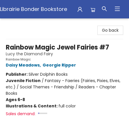
Librairie Bonder Bookstore
Librairie Bonder Bookstore
Go back
Rainbow Magic Jewel Fairies #7
Lucy the Diamond Fairy
Rainbow Magic
Daisy Meadows
,
Georgie Ripper
Publisher:
Silver Dolphin Books
Juvenile Fiction
/
Fantasy - Faeries (Fairies, Pixies, Elves,
etc.) / Social Themes - Friendship / Readers - Chapter
Books
Ages 6-8
Illustrations & Content:
full color
Sales demand: