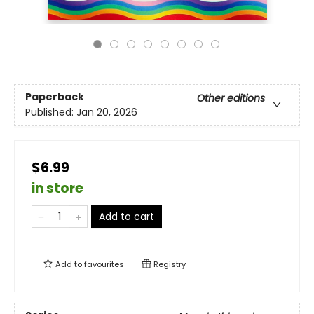
Paperback
Other editions
Published:
Jan 20, 2026
$6.99
in store
Add to cart
Add to
favourites
Registry