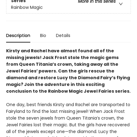
Series
More in this series
Rainbow Magic
Description
Bio
Details
Kirsty and Rachel have almost found all of the
missing jewels! Jack Frost stole the magic gems
from Queen Titania’s crown, taking away all the
Jewel Fairies’ powers. Can the girls rescue the
diamond and restore Lucy the Diamond Fairy’s flying
magic? Join the adventure in this exciting
conclusion to the Rainbow Magic Jewel Fairies series.
One day, best friends Kirsty and Rachel are transported to
Fairyland to find the last missing jewel! When Jack Frost
stole the seven jewels from Queen Titania’s crown, the
Jewel Fairies lost their magic. But the girls have recovered
all of the jewels except one—the diamond. Lucy the