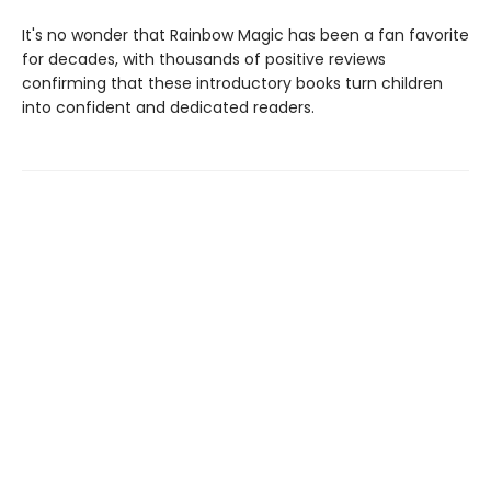
It's no wonder that Rainbow Magic has been a fan favorite
for decades, with thousands of positive reviews
confirming that these introductory books turn children
into confident and dedicated readers.