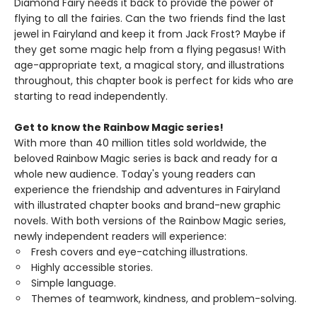
Diamond Fairy needs it back to provide the power of
flying to all the fairies. Can the two friends find the last
jewel in Fairyland and keep it from Jack Frost? Maybe if
they get some magic help from a flying pegasus! With
age-appropriate text, a magical story, and illustrations
throughout, this chapter book is perfect for kids who are
starting to read independently.
Get to know the Rainbow Magic series!
With more than 40 million titles sold worldwide, the
beloved Rainbow Magic series is back and ready for a
whole new audience. Today's young readers can
experience the friendship and adventures in Fairyland
with illustrated chapter books and brand-new graphic
novels. With both versions of the Rainbow Magic series,
newly independent readers will experience:
Fresh covers and eye-catching illustrations.
Highly accessible stories.
Simple language.
Themes of teamwork, kindness, and problem-solving.