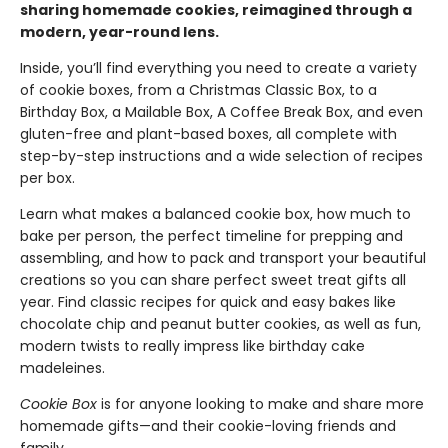
sharing homemade cookies, reimagined through a
modern, year-round lens.
Inside, you’ll find everything you need to create a variety
of cookie boxes, from a Christmas Classic Box, to a
Birthday Box, a Mailable Box, A Coffee Break Box, and even
gluten-free and plant-based boxes, all complete with
step-by-step instructions and a wide selection of recipes
per box.
Learn what makes a balanced cookie box, how much to
bake per person, the perfect timeline for prepping and
assembling, and how to pack and transport your beautiful
creations so you can share perfect sweet treat gifts all
year. Find classic recipes for quick and easy bakes like
chocolate chip and peanut butter cookies, as well as fun,
modern twists to really impress like birthday cake
madeleines.
Cookie Box
is for anyone looking to make and share more
homemade gifts—and their cookie-loving friends and