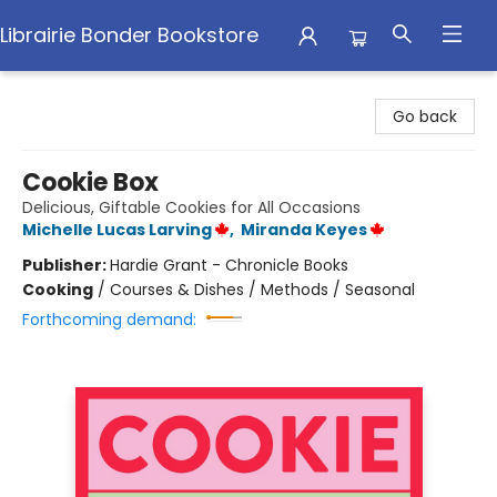
Librairie Bonder Bookstore
Librairie Bonder Bookstore
Go back
Cookie Box
Delicious, Giftable Cookies for All Occasions
Michelle Lucas Larving
,
Miranda Keyes
Publisher:
Hardie Grant - Chronicle Books
Cooking
/
Courses & Dishes / Methods / Seasonal
Forthcoming demand: