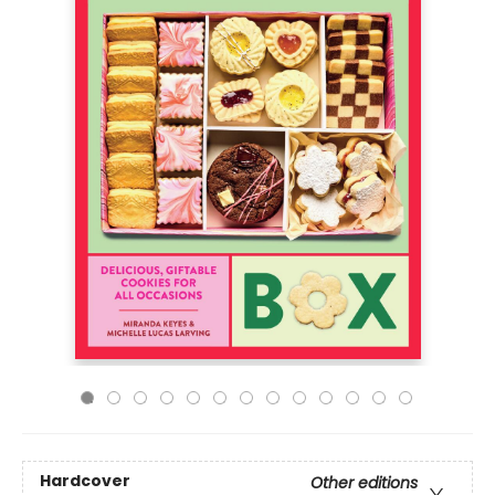
Hardcover
Other editions