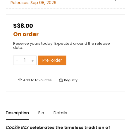
Releases:
Sep 08, 2026
$38.00
On order
Reserve yours today! Expected around the release
date.
Pre-order
Add to
favourites
Registry
Description
Bio
Details
Cookie Box
celebrates the timeless tradition of