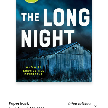
Paperback
Other editions