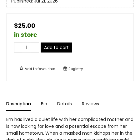
Published:
Jul 21, 2026
$25.00
in store
Add to cart
Add to
favourites
Registry
Description
Bio
Details
Reviews
Em has lived a quiet life with her complicated mother and
is now looking for love and a potential escape from her
small hometown. When a masked man kidnaps her in the