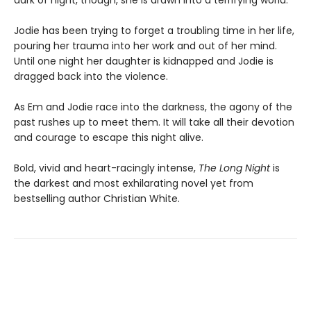
dark of night, though, she is drawn into a terrifying world.
Jodie has been trying to forget a troubling time in her life,
pouring her trauma into her work and out of her mind.
Until one night her daughter is kidnapped and Jodie is
dragged back into the violence.
As Em and Jodie race into the darkness, the agony of the
past rushes up to meet them. It will take all their devotion
and courage to escape this night alive.
Bold, vivid and heart-racingly intense,
The Long Night
is
the darkest and most exhilarating novel yet from
bestselling author Christian White.