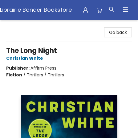
Librairie Bonder Bookstore
Librairie Bonder Bookstore
Go back
The Long Night
Christian White
Publisher:
Affirm Press
Fiction
/
Thrillers / Thrillers