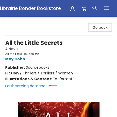
Librairie Bonder Bookstore
Librairie Bonder Bookstore
Go back
All the Little Secrets
A Novel
All the Little Houses #2
May Cobb
Publisher:
Sourcebooks
Fiction
/
Thrillers / Thrillers / Women
Illustrations & Content:
*c-format*
Forthcoming demand: