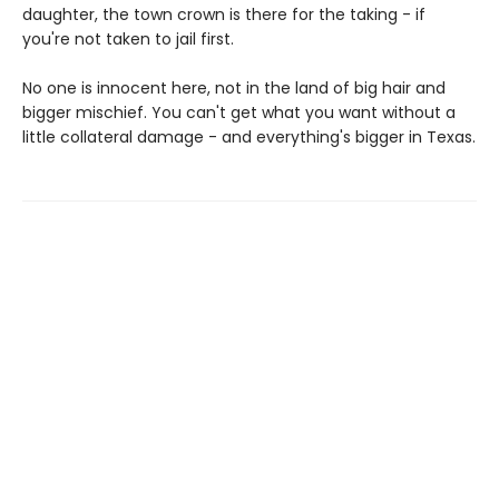
daughter, the town crown is there for the taking - if
you're not taken to jail first.
No one is innocent here, not in the land of big hair and
bigger mischief. You can't get what you want without a
little collateral damage - and everything's bigger in Texas.