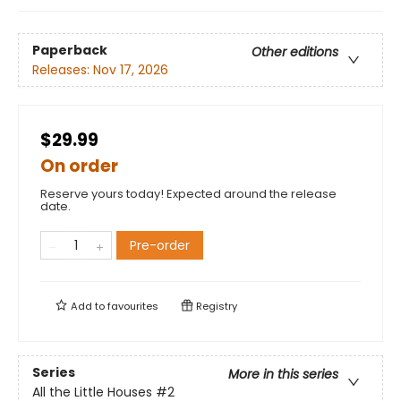
Paperback
Other editions
Releases:
Nov 17, 2026
$29.99
On order
Reserve yours today! Expected around the release
date.
Pre-order
Add to
favourites
Registry
Series
More in this series
All the Little Houses
#2