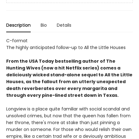
Description
Bio
Details
C-format
The highly anticipated follow-up to All the Little Houses
From the USA Today bestselling author of The
Hunting Wives (now a hit Netflix series) comes a
deliciously wicked stand-alone sequel to All the Little
Houses, as the fallout from an utterly unexpected
death reverberates over every margarita and
through every pine-lined street down in Texas.
Longview is a place quite familiar with social scandal and
unsolved crimes, but now that the queen has fallen from
her throne, there's more at stake than just pinning a
murder on someone. For those who would relish their own
empire, like a certain trad wife or a deviously ambitious