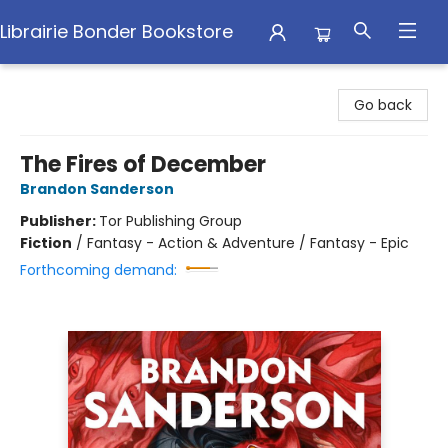
Librairie Bonder Bookstore
Librairie Bonder Bookstore
Go back
The Fires of December
Brandon Sanderson
Publisher:
Tor Publishing Group
Fiction
/
Fantasy - Action & Adventure / Fantasy - Epic
Forthcoming demand: