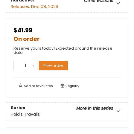
Hardcover
Other editions
Releases:
Dec 08, 2026
$41.99
On order
Reserve yours today! Expected around the release
date.
Pre-order
Add to
favourites
Registry
Series
More in this series
Hoid's Travails