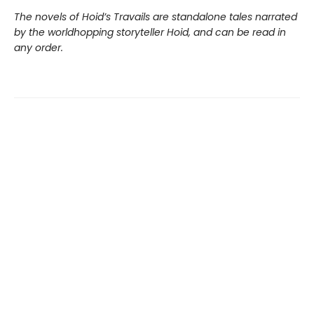
The novels of Hoid’s Travails are standalone tales narrated
by the worldhopping storyteller Hoid, and can be read in
any order.