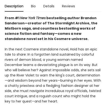
Description
Bio
Details
Reviews
From #1
New York Times
bestselling author Brandon
Sanderson—creator of The Stormlight Archive, the
Mistborn saga, and countless bestselling works of
science fiction and fantasy—comes a new
standalone novel set in his Cosmere universe.
In the next Cosmere standalone novel, Hoid has an epic
tale to share: In a forgotten land sustained by colorful
rivers of demon blood, a young woman named
December learns a devastating plague is on its way. But
who will believe her? Against impossible odds, she sets sail
up the River Violet to warn the king's court, determination
—and wisdom beyond her years—burning in her eyes. With
a chatty priestess and a fledgling fashion designer at her
side, she must navigate incredulous royal officials, twisted
court intrigue, and a roguish count who might hold the
key to her quest—and her heart.