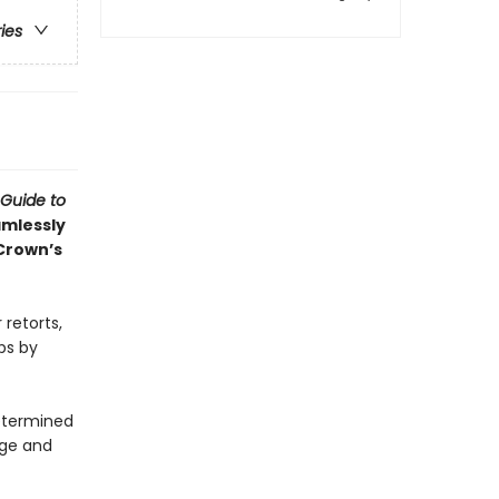
ries
 Guide to
amlessly
Crown’s
 retorts,
ps by
determined
age and