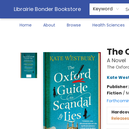
Librairie Bonder Bookstore
Keyword
Home
About
Browse
Health Sciences
Librairie Bonder Bookstore
The 
A Novel
The Oxfor
Kate Wes
Publisher
Fiction
/
M
Forthcomi
Hardco
Releases