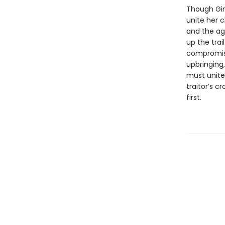
Though Gin 
unite her c
and the ag
up the trai
compromise
upbringing
must unite 
traitor’s c
first.