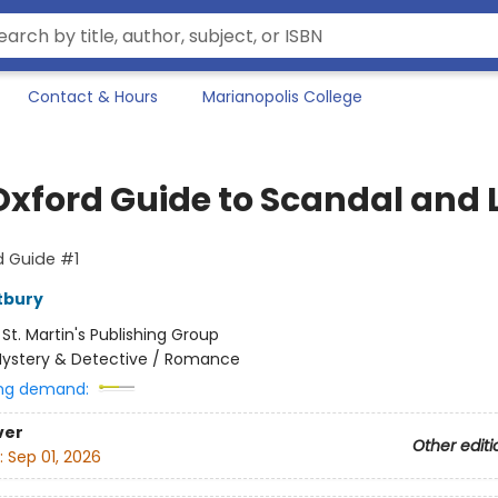
Contact & Hours
Marianopolis College
Oxford Guide to Scandal and L
d Guide #1
tbury
:
St. Martin's Publishing Group
ystery & Detective / Romance
ng demand:
ver
Other editi
:
Sep 01, 2026