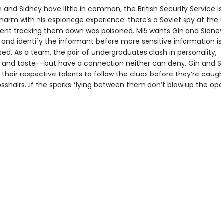
and Sidney have little in common, the British Security Service i
harm with his espionage experience: there’s a Soviet spy at the u
ent tracking them down was poisoned. MI5 wants Gin and Sidney
l and identify the informant before more sensitive information i
d. As a team, the pair of undergraduates clash in personality,
, and taste––but have a connection neither can deny. Gin and 
their respective talents to follow the clues before they’re caugh
rosshairs…if the sparks flying between them don’t blow up the op