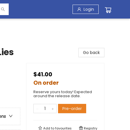
Login
ies
Go back
$41.00
On order
Reserve yours today! Expected
around the release date.
Pre-order
ons
Add to
favourites
Registry