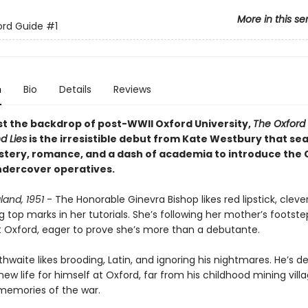
More in this se
ord Guide
#1
n
Bio
Details
Reviews
st the backdrop of post-WWII Oxford University,
The Oxford
d Lies
is the irresistible debut from Kate Westbury that se
stery, romance, and a dash of academia to introduce the 
dercover operatives.
land, 1951
- The Honorable Ginevra Bishop likes red lipstick, clever
 top marks in her tutorials. She’s following her mother’s footste
t Oxford, eager to prove she’s more than a debutante.
thwaite likes brooding, Latin, and ignoring his nightmares. He’s 
new life for himself at Oxford, far from his childhood mining vill
memories of the war.