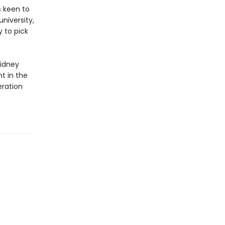
s keen to
niversity,
 to pick
s
Sidney
t in the
eration