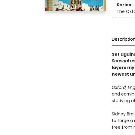
Series
The Oxf
Descriptio
Set again
Scandal an
layers my
newest un
Oxford, Eng
and earning
studying a
Sidney Brai
to forge a 
free from 