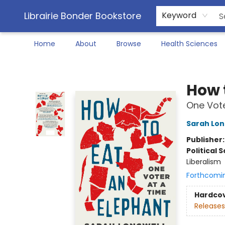
Librairie Bonder Bookstore
Keyword
Home
About
Browse
Health Sciences
Librairie Bonder Bookstore
How 
One Vote
Sarah Lon
Publisher
Political 
Liberalism
Forthcomi
Hardco
Releases