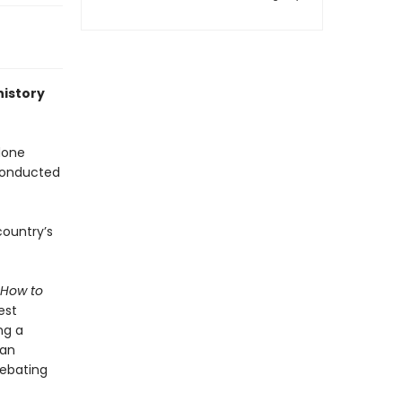
history
done
 conducted
country’s
How to
est
ng a
ian
debating