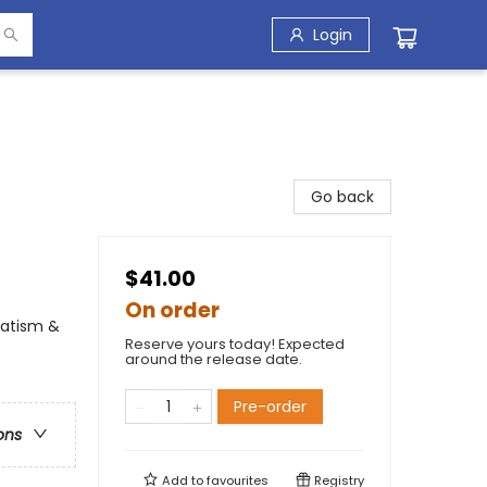
Login
Go back
$41.00
On order
vatism &
Reserve yours today! Expected
around the release date.
Pre-order
ons
Add to
favourites
Registry