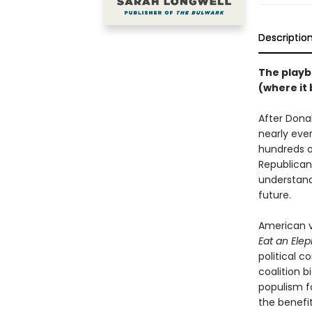
Descriptio
The playb
(where it 
After Dona
nearly eve
hundreds o
Republican
understand
future.
American v
Eat an Ele
political c
coalition 
populism fo
the benefi