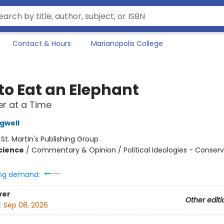
Contact & Hours
Marianopolis College
to Eat an Elephant
r at a Time
gwell
:
St. Martin's Publishing Group
Science
/
Commentary & Opinion / Political Ideologies - Conser
ng demand:
ver
Other editi
:
Sep 08, 2026