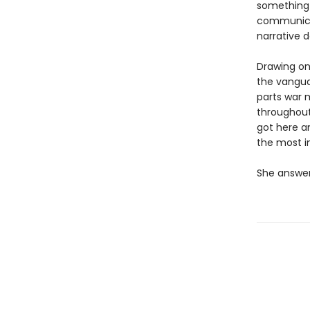
something
communicat
narrative d
Drawing on 
the vangua
parts war 
throughout
got here a
the most i
She answer