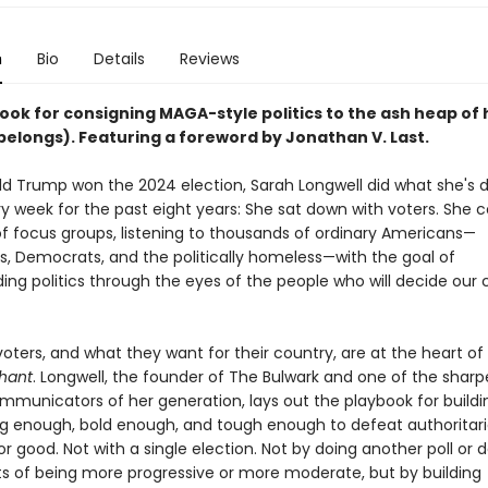
n
Bio
Details
Reviews
ook for consigning MAGA-style politics to the ash heap of 
belongs). Featuring a foreword by Jonathan V. Last.
ld Trump won the 2024 election, Sarah Longwell did what she's 
ry week for the past eight years: She sat down with voters. She
f focus groups, listening to thousands of ordinary Americans—
s, Democrats, and the politically homeless—with the goal of
ing politics through the eyes of the people who will decide our 
oters, and what they want for their country, are at the heart of
phant
. Longwell, the founder of The Bulwark and one of the sharp
ommunicators of her generation, lays out the playbook for buildi
big enough, bold enough, and tough enough to defeat authoritar
r good. Not with a single election. Not by doing another poll or 
ts of being more progressive or more moderate, but by building