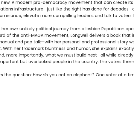
 new: A modern pro-democracy movement that can create its
ions infrastructure—just like the right has done for decades—
ominance, elevate more compelling leaders, and talk to voters li
her own unlikely political journey from a lesbian Republican ope
rd of the anti-MAGA movement, Longwell delivers a book that i
manual and pep talk—with her personal and professional story 
. With her trademark bluntness and humor, she explains exactl
nd, more importantly, what we must build next—all while directly
mportant but overlooked people in the country: the voters them
s the question: How
do
you eat an elephant? One voter at a tim