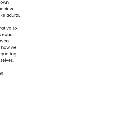
 own
achieve
ke adults.
rative to
s equal
woven
y how we
 quoting
selves.
e.