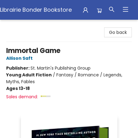
Librairie Bonder Bookstore
Librairie Bonder Bookstore
Go back
Immortal Game
Allison Saft
Publisher:
St. Martin's Publishing Group
Young Adult Fiction
/
Fantasy / Romance / Legends,
Myths, Fables
Ages 13-18
Sales demand: