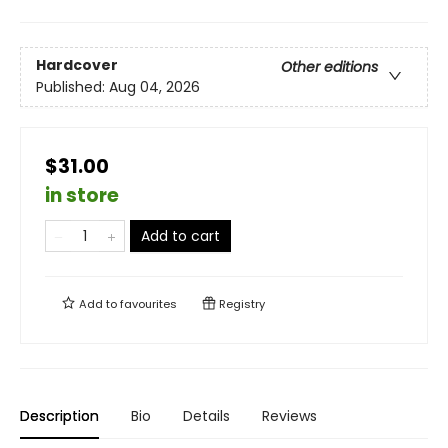
Hardcover
Other editions
Published:
Aug 04, 2026
$31.00
in store
Add to cart
Add to
favourites
Registry
Description
Bio
Details
Reviews