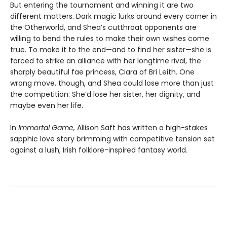
But entering the tournament and winning it are two
different matters. Dark magic lurks around every corner in
the Otherworld, and Shea’s cutthroat opponents are
willing to bend the rules to make their own wishes come
true. To make it to the end—and to find her sister—she is
forced to strike an alliance with her longtime rival, the
sharply beautiful fae princess, Ciara of Bri Leith. One
wrong move, though, and Shea could lose more than just
the competition: She’d lose her sister, her dignity, and
maybe even her life.
In
Immortal Game,
Allison Saft has written a high-stakes
sapphic love story brimming with competitive tension set
against a lush, Irish folklore-inspired fantasy world.