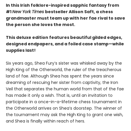
In this Irish folklore-inspired sapphic fantasy from
#1
New York Times
bestseller Allison Saft, a chess
grandmaster must team up with her fae rival to save
the person she loves the most.
This deluxe edition features beautiful gilded edges,
designed endpapers, and a foiled case stamp—while
supplies last!
Six years ago, Shea Fury’s sister was whisked away by the
High King of the Otherworld, the ruler of the treacherous
land of fae. Although Shea has spent the years since
dreaming of rescuing her sister from captivity, the Iron
Veil that separates the human world from that of the fae
has made it only a wish. That is, until an invitation to
participate in a once-in-a-lifetime chess tournament in
the Otherworld arrives on Shea’s doorstep. The winner of
the tournament may ask the High King to grant one wish,
and Shea is finally within reach of hers.