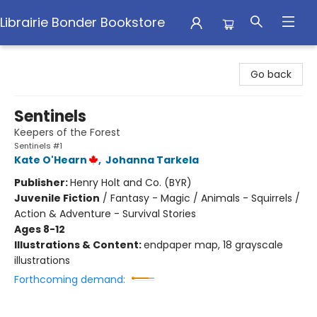
Librairie Bonder Bookstore
Librairie Bonder Bookstore
Go back
Sentinels
Keepers of the Forest
Sentinels #1
Kate O'Hearn
,
Johanna Tarkela
Publisher:
Henry Holt and Co. (BYR)
Juvenile Fiction
/
Fantasy - Magic / Animals - Squirrels /
Action & Adventure - Survival Stories
Ages 8-12
Illustrations & Content:
endpaper map, 18 grayscale
illustrations
Forthcoming demand: