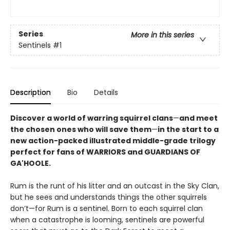
Series
More in this series
Sentinels
#1
Description
Bio
Details
Discover a world of warring squirrel clans
—
and meet
the chosen ones who will save them
—
in the start to a
new action-packed illustrated middle-grade trilogy
perfect for fans of WARRIORS and GUARDIANS OF
GA'HOOLE.
Rum is the runt of his litter and an outcast in the Sky Clan,
but he sees and understands things the other squirrels
don’t—for Rum is a sentinel. Born to each squirrel clan
when a catastrophe is looming, sentinels are powerful