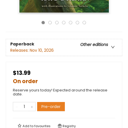
Paperback
Other editions
Releases:
Nov 10, 2026
$13.99
On order
Reserve yours today! Expected around the release
date.
Pre-order
Add to
favourites
Registry