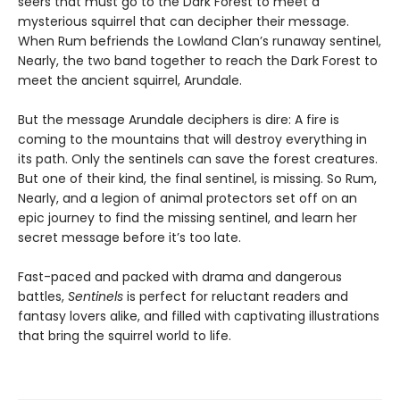
seers that must go to the Dark Forest to meet a
mysterious squirrel that can decipher their message.
When Rum befriends the Lowland Clan’s runaway sentinel,
Nearly, the two band together to reach the Dark Forest to
meet the ancient squirrel, Arundale.
But the message Arundale deciphers is dire: A fire is
coming to the mountains that will destroy everything in
its path. Only the sentinels can save the forest creatures.
But one of their kind, the final sentinel, is missing. So Rum,
Nearly, and a legion of animal protectors set off on an
epic journey to find the missing sentinel, and learn her
secret message before it’s too late.
Fast-paced and packed with drama and dangerous
battles,
Sentinels
is perfect for reluctant readers and
fantasy lovers alike, and filled with captivating illustrations
that bring the squirrel world to life.