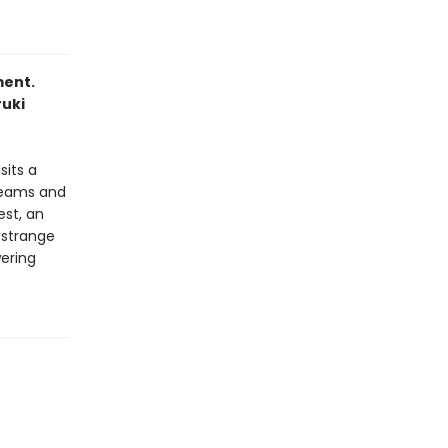
ment.
ruki
sits a
reams and
st, an
 strange
wering