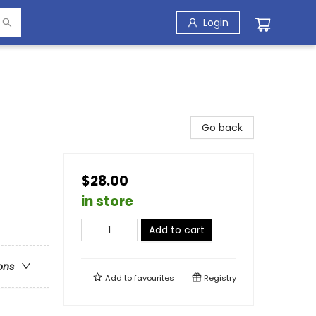
Login
Go back
$28.00
in store
Add to cart
ons
Add to
favourites
Registry