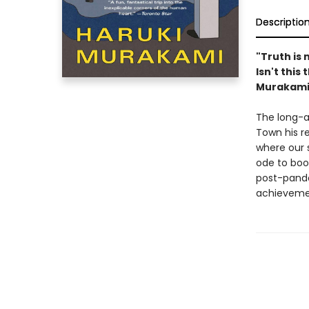
Descriptio
"Truth is 
Isn't this
Murakami,
The long-aw
Town his r
where our 
ode to boo
post-pand
achievemen