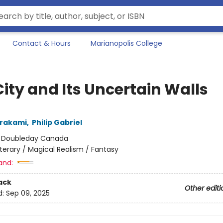
Contact & Hours
Marianopolis College
ity and Its Uncertain Walls
urakami
,
Philip Gabriel
:
Doubleday Canada
iterary / Magical Realism / Fantasy
and:
ack
Other editi
d:
Sep 09, 2025