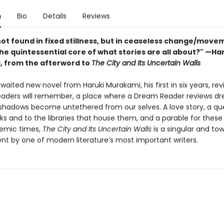
n
Bio
Details
Reviews
not found in fixed stillness, but in ceaseless change/move
 the quintessential core of what stories are all about?" —Ha
 from the afterword to
The City and Its Uncertain Walls
aited new novel from Haruki Murakami, his first in six years, revi
eaders will remember, a place where a Dream Reader reviews d
shadows become untethered from our selves. A love story, a que
ks and to the libraries that house them, and a parable for these
emic times,
The City and Its Uncertain Walls
is a singular and to
t by one of modern literature’s most important writers.