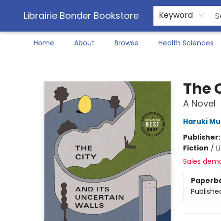
Librairie Bonder Bookstore
Keyword
Home
About
Browse
Health Sciences
Librairie Bonder Bookstore
The C
A Novel
Haruki M
Publisher
Fiction
/
L
Sales dem
Paperb
Publishe