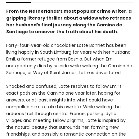
From the Netherlands’s most popular crime writer, a
gripping literary thriller about a widow who retraces
her husband’s final journey along the Camino de
Santiago to uncover the truth about his death.
Forty-four-year-old chocolatier Lotte Bonnet has been
living happily in South Limburg for years with her husband
Emil, a former refugee from Bosnia. But when Emil
unexpectedly dies by suicide while walking the Camino de
Santiago, or Way of Saint James, Lotte is devastated.
Shocked and confused, Lotte resolves to follow Emil’s
exact path on the Camino one year later, hoping for
answers, or at least insights into what could have
compelled him to take his own life. While walking the
arduous trail through central France, passing idyllic
villages and meeting fellow pilgrims, Lotte is inspired by
the natural beauty that surrounds her, forming new
friendships, and possibly a romantic connection on the