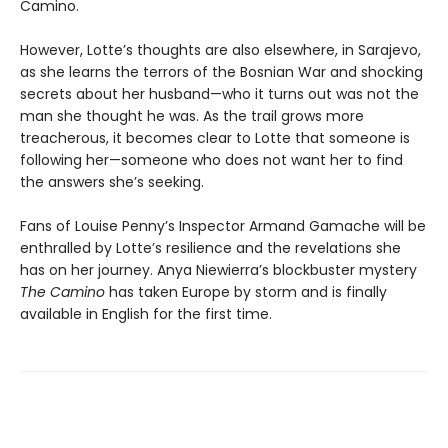
Camino.
However, Lotte’s thoughts are also elsewhere, in Sarajevo,
as she learns the terrors of the Bosnian War and shocking
secrets about her husband—who it turns out was not the
man she thought he was. As the trail grows more
treacherous, it becomes clear to Lotte that someone is
following her—someone who does not want her to find
the answers she’s seeking.
Fans of Louise Penny’s Inspector Armand Gamache will be
enthralled by Lotte’s resilience and the revelations she
has on her journey. Anya Niewierra’s blockbuster mystery
The Camino
has taken Europe by storm and is finally
available in English for the first time.