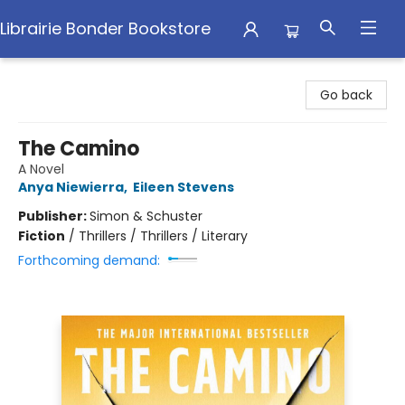
Librairie Bonder Bookstore
Librairie Bonder Bookstore
Go back
The Camino
A Novel
Anya Niewierra
,
Eileen Stevens
Publisher:
Simon & Schuster
Fiction
/
Thrillers / Thrillers / Literary
Forthcoming demand: