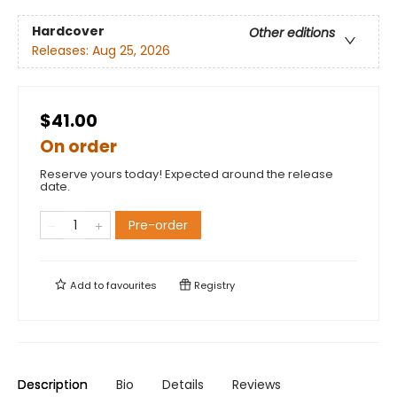
Hardcover
Other editions
Releases:
Aug 25, 2026
$41.00
On order
Reserve yours today! Expected around the release
date.
Pre-order
Add to
favourites
Registry
Description
Bio
Details
Reviews