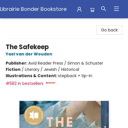
Librairie Bonder Bookstore
Librairie Bonder Bookstore
Go back
The Safekeep
Yael van der Wouden
Publisher:
Avid Reader Press / Simon & Schuster
Fiction
/
Literary / Jewish / Historical
Illustrations & Content:
stepback + tip-in
#582 in bestsellers