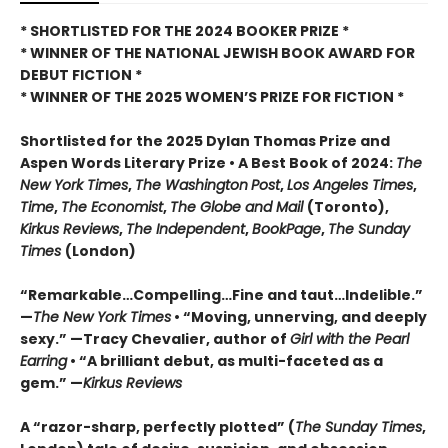
* SHORTLISTED FOR THE 2024 BOOKER PRIZE *
* WINNER OF THE NATIONAL JEWISH BOOK AWARD FOR
DEBUT FICTION *
* WINNER OF THE 2025
WOMEN’S PRIZE FOR FICTION *
Shortlisted for the 2025 Dylan Thomas Prize and
Aspen Words Literary Prize • A Best Book of 2024:
The
New York Times
,
The Washington
Post
,
Los Angeles Times
,
Time
,
The Economist
,
The Globe and Mail
(Toronto),
Kirkus Reviews
,
The Independent
,
BookPage
,
The Sunday
Times
(London)
“Remarkable…Compelling…Fine and taut…Indelible.”
—
The New York Times
• “Moving, unnerving, and deeply
sexy.” —Tracy Chevalier, author of
Girl with the Pearl
Earring
• “A brilliant debut, as multi-faceted as a
gem.” —
Kirkus Reviews
A “razor-sharp, perfectly plotted” (
The Sunday Times
,