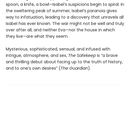
spoon, a knife, a bowl—Isabel’s suspicions begin to spiral. In
the sweltering peak of summer, Isabel’s paranoia gives
way to infatuation, leading to a discovery that unravels all
Isabel has ever known. The war might not be well and truly
over after all, and neither Eva—nor the house in which
they live—are what they seem.
Mysterious, sophisticated, sensual, and infused with
intrigue, atmosphere, and sex,
The Safekeep
is “a brave
and thrilling debut about facing up to the truth of history,
and to one’s own desires” (
The Guardian
).