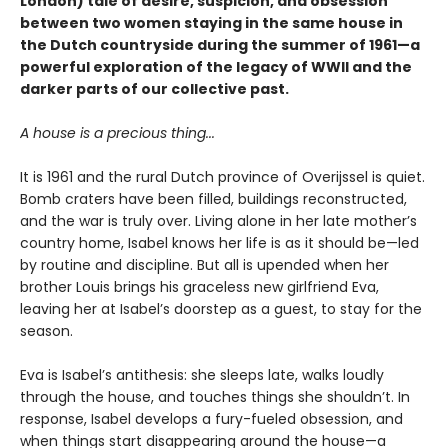
London) tale of desire, suspicion, and obsession
between two women staying in the same house in
the Dutch countryside during the summer of 1961—a
powerful exploration of the legacy of WWII and the
darker parts of our collective past.
A house is a precious thing...
It is 1961 and the rural Dutch province of Overijssel is quiet.
Bomb craters have been filled, buildings reconstructed,
and the war is truly over. Living alone in her late mother’s
country home, Isabel knows her life is as it should be—led
by routine and discipline. But all is upended when her
brother Louis brings his graceless new girlfriend Eva,
leaving her at Isabel’s doorstep as a guest, to stay for the
season.
Eva is Isabel’s antithesis: she sleeps late, walks loudly
through the house, and touches things she shouldn’t. In
response, Isabel develops a fury-fueled obsession, and
when things start disappearing around the house—a