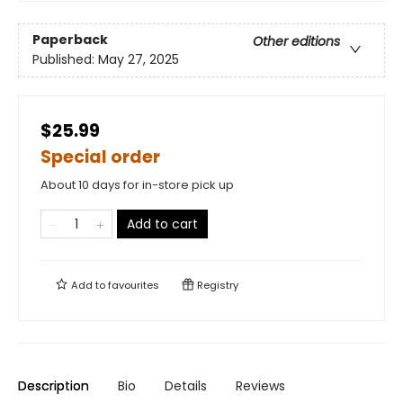
Paperback
Other editions
Published:
May 27, 2025
$25.99
Special order
About 10 days for in-store pick up
Add to cart
Add to
favourites
Registry
Description
Bio
Details
Reviews