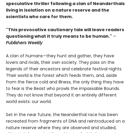
speculative thriller following a clan of Neanderthals
living in isolation on a nature reserve and the
scientists who care for them.
"This provocative cautionary tale will leave readers
questioning what it truly means to be human."
—
Publishers Weekly
A clan of humans—they hunt and gather, they have
lovers and rivals, their own society. They pass on the
legends of their ancestors and celebrate festival nights.
Their world is the forest which feeds them, and, aside
from the fierce cold and illness, the only thing they have
to fear is the Beast who prowls the impassable Bounds.
They do not know that beyond it an entirely different
world exists: our world.
Set in the near future, the Neanderthal race has been
recreated from fragments of DNA and reintroduced on a
nature reserve where they are observed and studied,