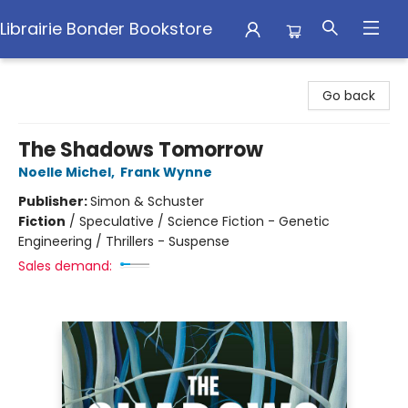
Librairie Bonder Bookstore
Librairie Bonder Bookstore
Go back
The Shadows Tomorrow
Noelle Michel
,
Frank Wynne
Publisher:
Simon & Schuster
Fiction
/
Speculative / Science Fiction - Genetic
Engineering / Thrillers - Suspense
Sales demand: