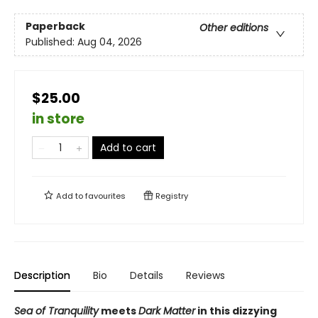
Paperback
Other editions
Published:
Aug 04, 2026
$25.00
in store
Add to cart
Add to
favourites
Registry
Description
Bio
Details
Reviews
Sea of Tranquility
meets
Dark Matter
in this dizzying