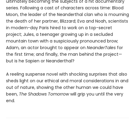
ultimately becoming the subjects of a hit documentary
series. Following a cast of characters across time: Blood
Moon, the leader of the Neanderthal clan who is mourning
the death of her partner, Blizzard; Eva and Noah, scientists
in modern-day Paris hired to work on a top-secret
project; Jules, a teenager growing up in a secluded
mountain town with a suspiciously pronounced brow;
Adam, an actor brought to appear on
NeanderTales
for
the first time; and finally, the man behind the project—
but is he Sapien or Neanderthal?
A reeling suspense novel with shocking surprises that also
sheds light on our ethical and moral considerations in and
out of nature, showing the other human we could have
been,
The Shadows Tomorrow
will grip you until the very
end.