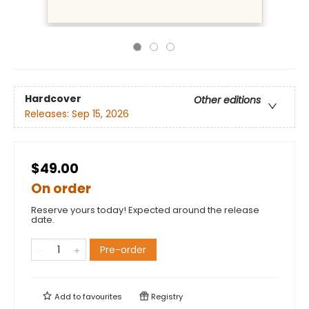
Hardcover
Other editions
Releases:
Sep 15, 2026
$49.00
On order
Reserve yours today! Expected around the release
date.
Pre-order
Add to
favourites
Registry