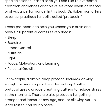
specific science-based tools you can use to overcome
common challenges or achieve elevated levels of mental
or physical performance. In this book, Dr. Huberman offers
essential practices for both, called “protocols.”
These protocols can help you unlock your brain and
body’s full potential across seven areas:
- Sleep
- Exercise
- Stress Control
- Nutrition
- Light
- Focus, Motivation, and Learning
- Personal Growth
For example, a simple sleep protocol includes viewing
sunlight as soon as possible after waking. Another
protocol uses a unique breathing pattern to reduce stress
in the moment. There are also protocols for getting
stronger and leaner at any age, and for allowing you to
learn faster. And much more.