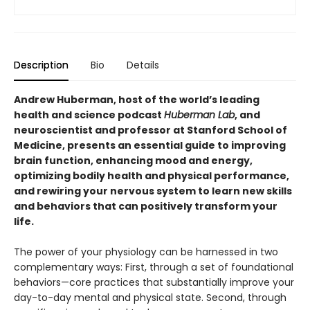
Description
Bio
Details
Andrew Huberman, host of the world’s leading
health and science podcast
Huberman Lab
, and
neuroscientist and professor at Stanford School of
Medicine, presents an essential guide to improving
brain function, enhancing mood and energy,
optimizing bodily health and physical performance,
and rewiring your nervous system to learn new skills
and behaviors that can positively transform your
life.
The power of your physiology can be harnessed in two
complementary ways: First, through a set of foundational
behaviors—core practices that substantially improve your
day-to-day mental and physical state. Second, through