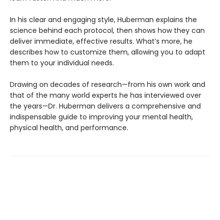
In his clear and engaging style, Huberman explains the
science behind each protocol, then shows how they can
deliver immediate, effective results. What’s more, he
describes how to customize them, allowing you to adapt
them to your individual needs.
Drawing on decades of research—from his own work and
that of the many world experts he has interviewed over
the years—Dr. Huberman delivers a comprehensive and
indispensable guide to improving your mental health,
physical health, and performance.