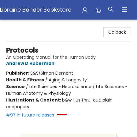
Librairie Bonder Bookstore
Librairie Bonder Bookstore
Go back
Protocols
An Operating Manual for the Human Body
Andrew D Huberman
Publisher:
S&S/Simon Element
Health & Fitness
/
Aging & Longevity
Science
/
Life Sciences - Neuroscience / Life Sciences -
Human Anatomy & Physiology
Illustrations & Content:
b&w illus thru-out; plain
endpapers
#97 in future releases