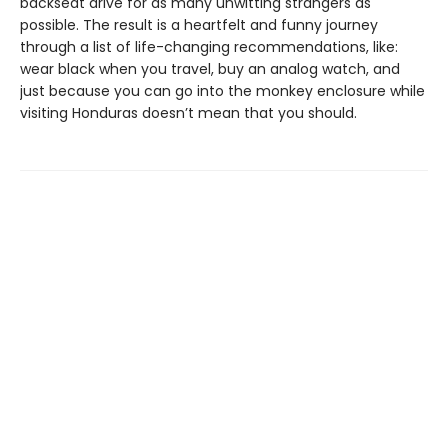
backseat drive for as many unwitting strangers as
possible. The result is a heartfelt and funny journey
through a list of life-changing recommendations, like:
wear black when you travel, buy an analog watch, and
just because you can go into the monkey enclosure while
visiting Honduras doesn’t mean that you should.