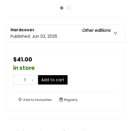
Hardcover
Other editions
Published:
Jun 02, 2026
$41.00
in store
Add to cart
Add to
favourites
Registry