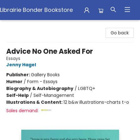
Librairie Bonder Bookstore
Librairie Bonder Bookstore
Go back
Advice No One Asked For
Essays
Jenny Hagel
Publisher:
Gallery Books
Humor
/
Form - Essays
Biography & Autobiography
/
LGBTQ+
Self-Help
/
Self-Management
Illustrations & Content:
12 b&w illustrations-charts t-o
Sales demand: