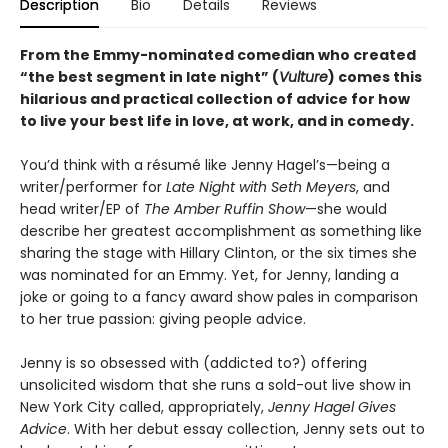
Description
Bio
Details
Reviews
From the Emmy-nominated comedian who created
“the best segment in late night” (
Vulture
) comes this
hilarious and practical collection of advice for how
to live your best life in love, at work, and in comedy.
You’d think with a résumé like Jenny Hagel’s—being a
writer/performer for
Late Night with Seth Meyers
, and
head writer/EP of
The Amber Ruffin Show
—she would
describe her greatest accomplishment as something like
sharing the stage with Hillary Clinton, or the six times she
was nominated for an Emmy. Yet, for Jenny, landing a
joke or going to a fancy award show pales in comparison
to her true passion: giving people advice.
Jenny is so obsessed with (addicted to?) offering
unsolicited wisdom that she runs a sold-out live show in
New York City called, appropriately,
Jenny Hagel Gives
Advice
. With her debut essay collection, Jenny sets out to