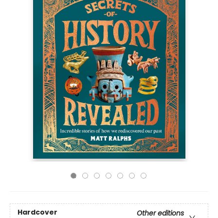
Hardcover
Other editions