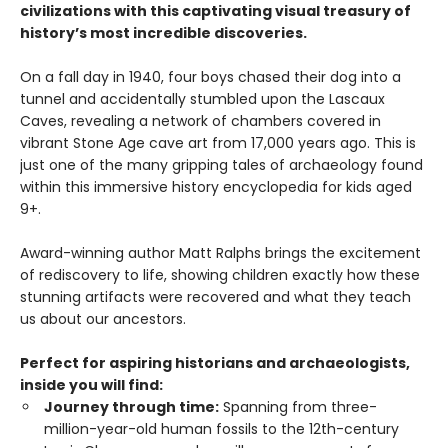
civilizations with this captivating visual treasury of
history’s most incredible discoveries.
On a fall day in 1940, four boys chased their dog into a
tunnel and accidentally stumbled upon the Lascaux
Caves, revealing a network of chambers covered in
vibrant Stone Age cave art from 17,000 years ago. This is
just one of the many gripping tales of archaeology found
within this immersive history encyclopedia for kids aged
9+.
Award-winning author Matt Ralphs brings the excitement
of rediscovery to life, showing children exactly how these
stunning artifacts were recovered and what they teach
us about our ancestors.
Perfect for aspiring historians and archaeologists,
inside you will find:
Journey through time:
Spanning from three-
million-year-old human fossils to the 12th-century