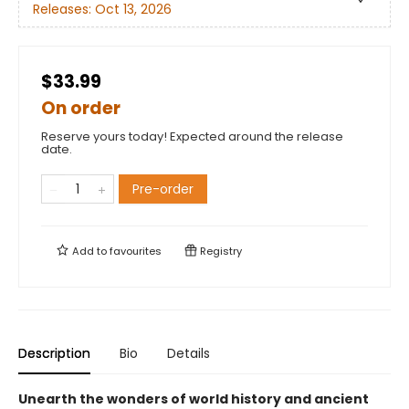
Releases:
Oct 13, 2026
$33.99
On order
Reserve yours today! Expected around the release
date.
Pre-order
Add to
favourites
Registry
Description
Bio
Details
Unearth the wonders of world history and ancient