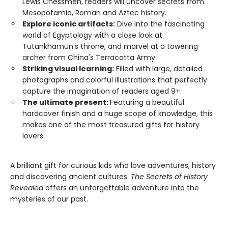
Lewis Chessmen, readers will uncover secrets from
Mesopotamia, Roman and Aztec history.
Explore iconic artifacts:
Dive into the fascinating
world of Egyptology with a close look at
Tutankhamun's throne, and marvel at a towering
archer from China's Terracotta Army.
Striking visual learning:
Filled with large, detailed
photographs and colorful illustrations that perfectly
capture the imagination of readers aged 9+.
The ultimate present:
Featuring a beautiful
hardcover finish and a huge scope of knowledge, this
makes one of the most treasured gifts for history
lovers.
A brilliant gift for curious kids who love adventures, history
and discovering ancient cultures.
The Secrets of History
Revealed
offers an unforgettable adventure into the
mysteries of our past.