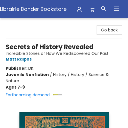
Librairie Bonder Bookstore
Librairie Bonder Bookstore
Go back
Secrets of History Revealed
Incredible Stories of How We Rediscovered Our Past
Matt Ralphs
Publisher:
DK
Juvenile Nonfiction
/
History / History / Science &
Nature
Ages 7-9
Forthcoming demand: