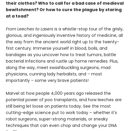
their clothes? Who to call for a bad case of medieval
bewitchment? Or how to cure the plague by staring
at a toad?
From Leeches to Lasers
is a whistle-stop tour of the grisly,
glorious, and ingeniously inventive history of medicine, all
the way from the ancient world right up to the twenty-
first century. Immerse yourself in blood, boils, and
bandages as you uncover how to treat tumors, battle
bacterial infections and rustle up home remedies. Plus,
along the way, meet swashbuckling surgeons, mad
physicians, cunning lady herbalists, and – most
importantly – some very brave patients!
Marvel at how people 4,000 years ago released the
potential power of poo transplants, and how leeches are
still being let loose on patients today. See the most
cutting-edge science put to work today – whether it's
robot surgeons, super-strong materials, or sneaky
techniques that can even chop and change your DNA