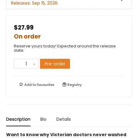
Releases:
Sep 15, 2026
$27.99
On order
Reserve yours today! Expected around the release
date.
Pre-order
Add to
favourites
Registry
Description
Bio
Details
Want to know why Victorian doctors never washed