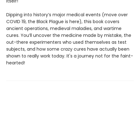
itself!
Dipping into history’s major medical events (move over
COVID 19, the Black Plague is here), this book covers
ancient operations, medieval maladies, and wartime
cures. You’ll uncover the medicine made by mistake, the
out-there experimenters who used themselves as test
subjects, and how some crazy cures have actually been
shown to really work today. It's a journey not for the faint-
hearted!