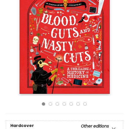
Hardcover
Other editions