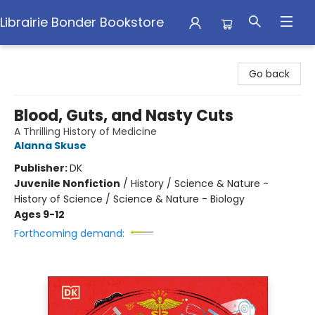
Librairie Bonder Bookstore
Librairie Bonder Bookstore
Go back
Blood, Guts, and Nasty Cuts
A Thrilling History of Medicine
Alanna Skuse
Publisher:
DK
Juvenile Nonfiction
/
History / Science & Nature -
History of Science / Science & Nature - Biology
Ages 9-12
Forthcoming demand: