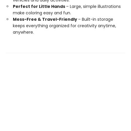
vehicles and daily activities.
Perfect for Little Hands
– Large, simple illustrations
make coloring easy and fun.
Mess-Free & Travel-Friendly
– Built-in storage
keeps everything organized for creativity anytime,
anywhere.