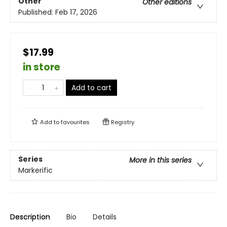
Other
Other editions
Published:
Feb 17, 2026
$17.99
in store
Add to cart
Add to
favourites
Registry
Series
More in this series
Markerific
Description
Bio
Details