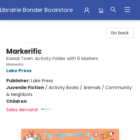
Librairie Bonder Bookstore
Librairie Bonder Bookstore
Go back
Markerific
Kawaii Town: Activity Folder with 6 Markers
Markerific
Lake Press
Publisher:
Lake Press
Juvenile Fiction
/
Activity Books / Animals / Community
& Neighbors
Children
Sales demand: