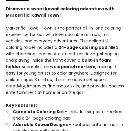
Discover a sweet kawaii coloring adventure with
Markerific: Kawaii Town!
Markerific: Kawaii Town is the perfect all-in-one coloring
experience for kids who love adorable animals, fun
vehicles, and everyday adventures! This delightful
coloring folder includes a
24-page coloring pad
filled
with charming scenes of cute critters driving, shopping,
and playing. Inside the front cover, a
built-in foam
holder
securely stores
six pastel markers
, making it
easy for young artists to color anywhere. Designed for
children ages 3 and up, this interactive set sparks
creativity, improves fine motor skills, and provides endless
entertainment at home or on the go!
Key Features:
Complete Coloring Set
– Includes six pastel markers
and a 24-page coloring pad.
Adorable Kawaii Designs
– Features cute animals in