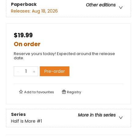
Paperback
Other editions
Releases:
Aug 18, 2026
$19.99
On order
Reserve yours today! Expected around the release
date.
Pre-order
Add to
favourites
Registry
Series
More in this series
Half Is More
#1