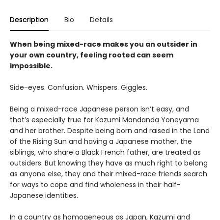
Description
Bio
Details
When being mixed-race makes you an outsider in
your own country, feeling rooted can seem
impossible.
Side-eyes. Confusion. Whispers. Giggles.
Being a mixed-race Japanese person isn’t easy, and
that’s especially true for Kazumi Mandanda Yoneyama
and her brother. Despite being born and raised in the Land
of the Rising Sun and having a Japanese mother, the
siblings, who share a Black French father, are treated as
outsiders. But knowing they have as much right to belong
as anyone else, they and their mixed-race friends search
for ways to cope and find wholeness in their half-
Japanese identities.
In a country as homogeneous as Japan, Kazumi and