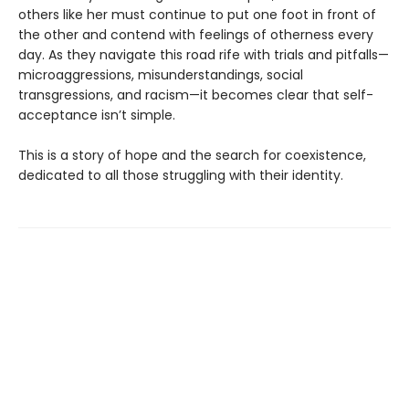
others like her must continue to put one foot in front of
the other and contend with feelings of otherness every
day. As they navigate this road rife with trials and pitfalls—
microaggressions, misunderstandings, social
transgressions, and racism—it becomes clear that self-
acceptance isn’t simple.
This is a story of hope and the search for coexistence,
dedicated to all those struggling with their identity.