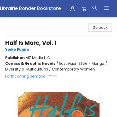
Librairie Bonder Bookstore
Librairie Bonder Bookstore
Go back
Half Is More, Vol. 1
Yoiko Fujimi
Publisher:
VIZ Media LLC
Comics & Graphic Novels
/
East Asian Style - Manga /
Diversity & Multicultural / Contemporary Women
Forthcoming demand: