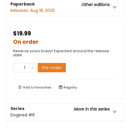
Paperback
Other editions
Releases:
Aug 18, 2026
$19.99
On order
Reserve yours today! Expected around the release
date.
Pre-order
Add to
favourites
Registry
Series
More in this series
Dogsred
#6