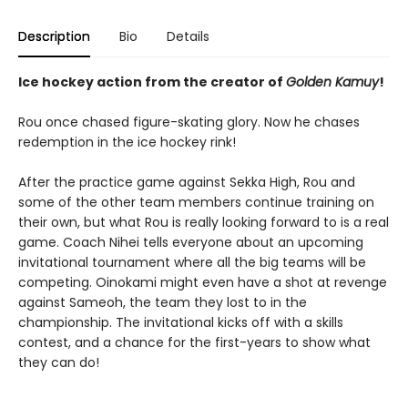
Description
Bio
Details
Ice hockey action from the creator of
Golden Kamuy
!
Rou once chased figure-skating glory. Now he chases
redemption in the ice hockey rink!
After the practice game against Sekka High, Rou and
some of the other team members continue training on
their own, but what Rou is really looking forward to is a real
game. Coach Nihei tells everyone about an upcoming
invitational tournament where all the big teams will be
competing. Oinokami might even have a shot at revenge
against Sameoh, the team they lost to in the
championship. The invitational kicks off with a skills
contest, and a chance for the first-years to show what
they can do!