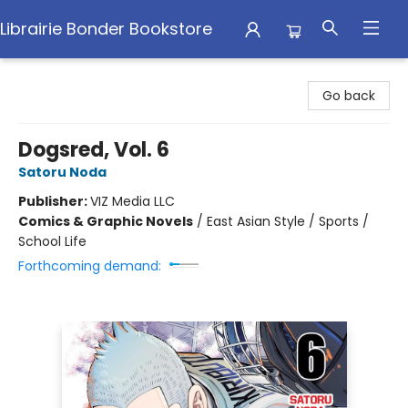
Librairie Bonder Bookstore
Librairie Bonder Bookstore
Go back
Dogsred, Vol. 6
Satoru Noda
Publisher:
VIZ Media LLC
Comics & Graphic Novels
/
East Asian Style / Sports /
School Life
Forthcoming demand: