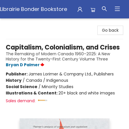
Librairie Bonder Bookstore
Librairie Bonder Bookstore
Go back
Capitalism, Colonialism, and Crises
The Remaking of Modern Canada 1960–2025: A New
History for the Twenty-First Century Volume Three
Bryan D Palmer
Publisher:
James Lorimer & Company Ltd., Publishers
History
/
Canada / Indigenous
Social Science
/
Minority Studies
Illustrations & Content:
20+ black and white images
Sales demand: