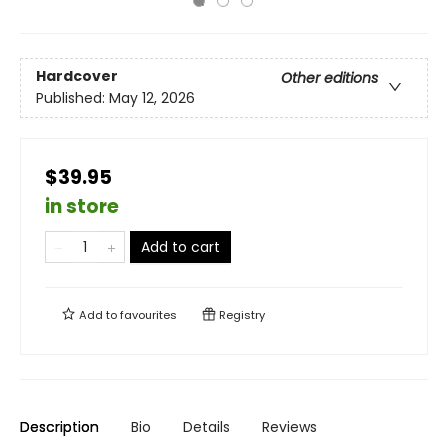
Hardcover
Other editions
Published:
May 12, 2026
$39.95
in store
Add to cart
Add to
favourites
Registry
Description
Bio
Details
Reviews