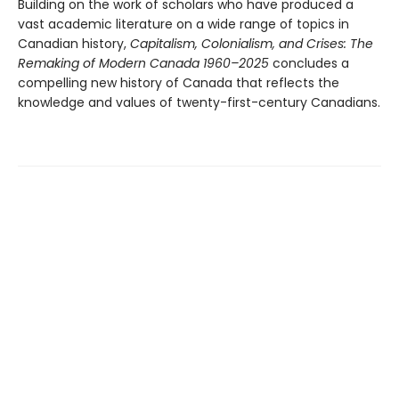
Building on the work of scholars who have produced a
vast academic literature on a wide range of topics in
Canadian history,
Capitalism, Colonialism, and Crises: The
Remaking of Modern Canada 1960–2025
concludes a
compelling new history of Canada that reflects the
knowledge and values of twenty-first-century Canadians.