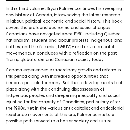
In this third volume, Bryan Palmer continues his sweeping
new history of Canada, interweaving the latest research
in labour, political, economic and social history. This book
covers the profound economic and social changes
Canadians have navigated since 1960, including Quebec
nationalism, student and labour protests, Indigenous land
battles, and the feminist, LGBTQ+ and environmental
movements. It concludes with a reflection on the post-
Trump global order and Canadian society today.
Canada experienced extraordinary growth and reform in
this period along with increased opportunities that
became possible for many. But these developments took
place along with the continuing dispossession of
Indigenous peoples and deepening inequality and social
injustice for the majority of Canadians, particularly after
the 1990s. Yet in the various anticapitalist and anticolonial
resistance movements of this era, Palmer points to a
possible path forward to a better society and future.