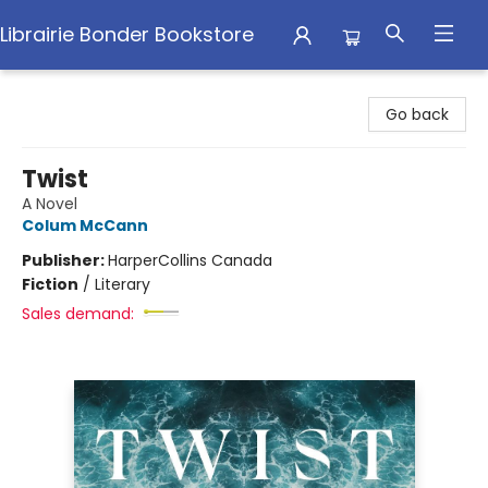
Librairie Bonder Bookstore
Librairie Bonder Bookstore
Go back
Twist
A Novel
Colum McCann
Publisher:
HarperCollins Canada
Fiction
/
Literary
Sales demand: