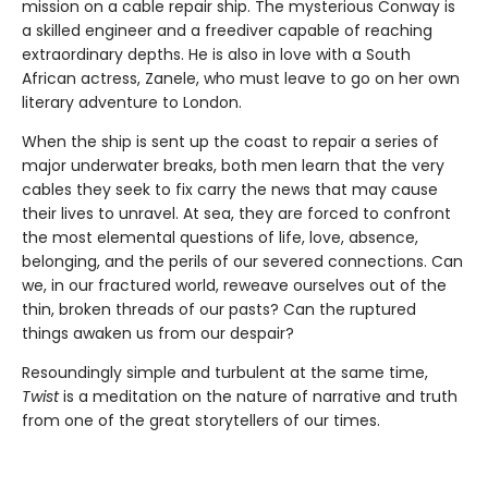
mission on a cable repair ship. The mysterious Conway is
a skilled engineer and a freediver capable of reaching
extraordinary depths. He is also in love with a South
African actress, Zanele, who must leave to go on her own
literary adventure to London.
When the ship is sent up the coast to repair a series of
major underwater breaks, both men learn that the very
cables they seek to fix carry the news that may cause
their lives to unravel. At sea, they are forced to confront
the most elemental questions of life, love, absence,
belonging, and the perils of our severed connections. Can
we, in our fractured world, reweave ourselves out of the
thin, broken threads of our pasts? Can the ruptured
things awaken us from our despair?
Resoundingly simple and turbulent at the same time,
Twist
is a meditation on the nature of narrative and truth
from one of the great storytellers of our times.