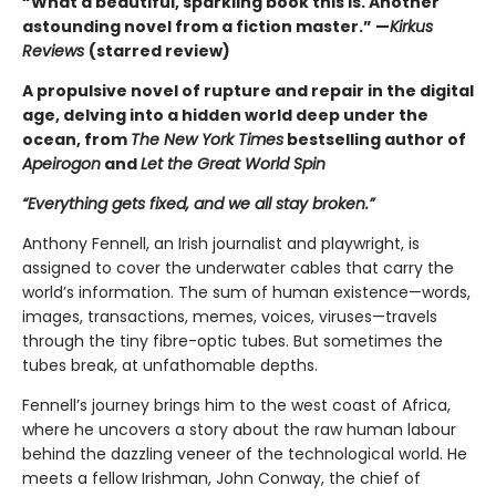
“What a beautiful, sparkling book this is. Another
astounding novel from a fiction master.” —
Kirkus
Reviews
(starred review)
A propulsive novel of rupture and repair in the digital
age, delving into a hidden world deep under the
ocean, from
The New York Times
bestselling author of
Apeirogon
and
Let the Great World Spin
“Everything gets fixed, and we all stay broken.”
Anthony Fennell, an Irish journalist and playwright, is
assigned to cover the underwater cables that carry the
world’s information. The sum of human existence—words,
images, transactions, memes, voices, viruses—travels
through the tiny fibre-optic tubes. But sometimes the
tubes break, at unfathomable depths.
Fennell’s journey brings him to the west coast of Africa,
where he uncovers a story about the raw human labour
behind the dazzling veneer of the technological world. He
meets a fellow Irishman, John Conway, the chief of