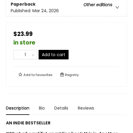
Paperback
Other editions
Published:
Mar 24, 2026
$23.99
in store
Add to cart
Add to
favourites
Registry
Description
Bio
Details
Reviews
AN INDIE BESTSELLER