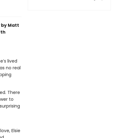
by Matt
oth
e’s lived
as no real
pping
ied. There
ower to
surprising
ove, Elsie
nd