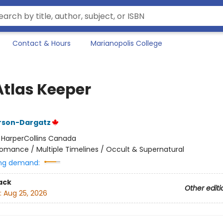
Contact & Hours
Marianopolis College
Atlas Keeper
rson-Dargatz
:
HarperCollins Canada
omance / Multiple Timelines / Occult & Supernatural
ng demand:
ack
Other editi
:
Aug 25, 2026