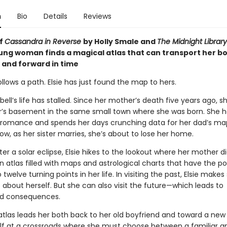
n
Bio
Details
Reviews
of
Cassandra in Reverse
by Holly Smale and
The Midnight Library
oung woman finds a magical atlas that can transport her b
and forward in time
follows a path. Elsie has just found the map to hers.
ell’s life has stalled. Since her mother’s death five years ago, sh
ter’s basement in the same small town where she was born. She h
o romance and spends her days crunching data for her dad’s ma
ow, as her sister marries, she’s about to lose her home.
er a solar eclipse, Elsie hikes to the lookout where her mother d
n atlas filled with maps and astrological charts that have the p
 twelve turning points in her life. In visiting the past, Elsie makes 
 about herself. But she can also visit the future—which leads to
d consequences.
tlas leads her both back to her old boyfriend and toward a new l
elf at a crossroads where she must choose between a familiar a