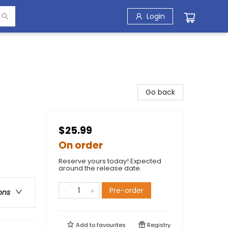
Login
Go back
$25.99
On order
Reserve yours today! Expected
around the release date.
Pre-order
ons
Add to
favourites
Registry