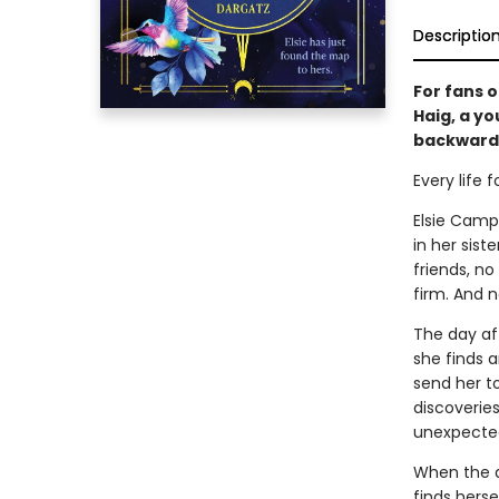
Descriptio
For fans 
Haig, a y
backward 
Every life 
Elsie Campb
in her sis
friends, n
firm. And n
The day aft
she finds a
send her to
discoveries
unexpecte
When the a
finds hers