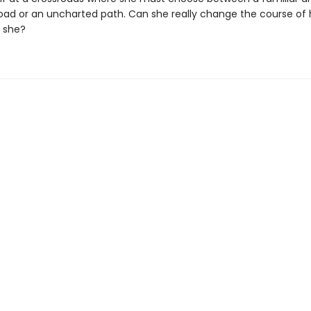
road or an uncharted path. Can she really change the course of h
 she?