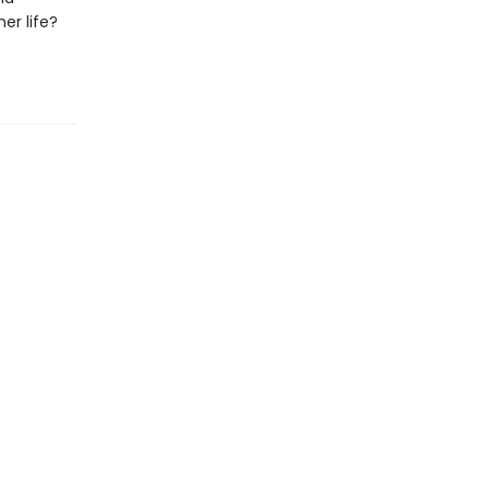
er life?