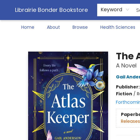
Librairie Bonder Bookstore
Keyword
Home
About
Browse
Health Sciences
Librairie Bonder Bookstore
The 
A Novel
Gail Ande
Publisher
Fiction
/
R
Forthcomi
Paperb
Releases