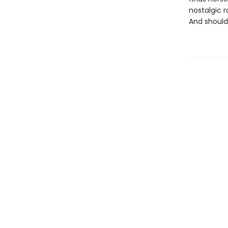
nostalgic 
And should