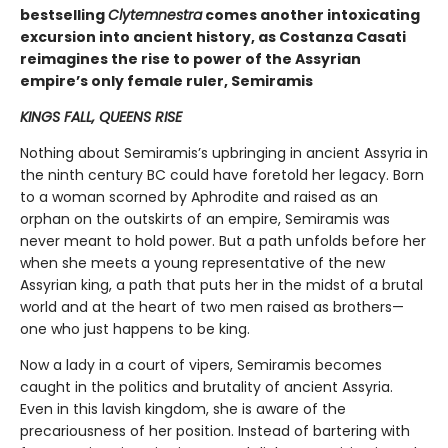
bestselling
Clytemnestra
comes another intoxicating
excursion into ancient history, as Costanza Casati
reimagines the rise to power of the Assyrian
empire’s only female ruler, Semiramis
KINGS FALL, QUEENS RISE
Nothing about Semiramis’s upbringing in ancient Assyria in
the ninth century BC could have foretold her legacy. Born
to a woman scorned by Aphrodite and raised as an
orphan on the outskirts of an empire, Semiramis was
never meant to hold power. But a path unfolds before her
when she meets a young representative of the new
Assyrian king, a path that puts her in the midst of a brutal
world and at the heart of two men raised as brothers—
one who just happens to be king.
Now a lady in a court of vipers, Semiramis becomes
caught in the politics and brutality of ancient Assyria.
Even in this lavish kingdom, she is aware of the
precariousness of her position. Instead of bartering with