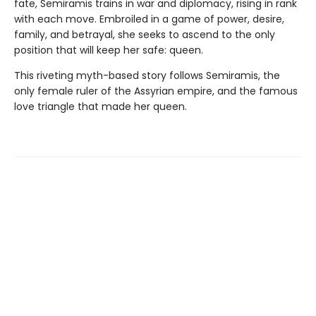
fate, Semiramis trains in war and diplomacy, rising in rank
with each move. Embroiled in a game of power, desire,
family, and betrayal, she seeks to ascend to the only
position that will keep her safe: queen.
This riveting myth-based story follows Semiramis, the
only female ruler of the Assyrian empire, and the famous
love triangle that made her queen.