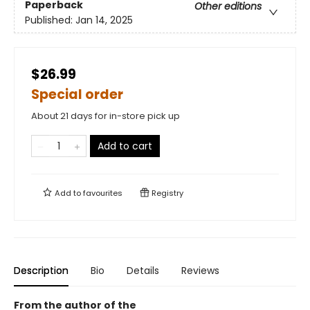
Paperback
Other editions
Published:
Jan 14, 2025
$26.99
Special order
About 21 days for in-store pick up
Add to cart
Add to
favourites
Registry
Description
Bio
Details
Reviews
From the author of the