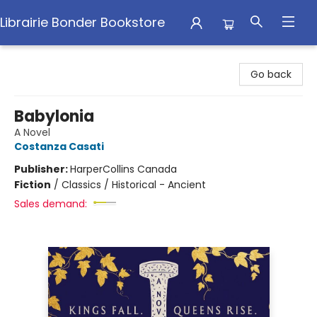
Librairie Bonder Bookstore
Librairie Bonder Bookstore
Go back
Babylonia
A Novel
Costanza Casati
Publisher:
HarperCollins Canada
Fiction
/
Classics / Historical - Ancient
Sales demand: