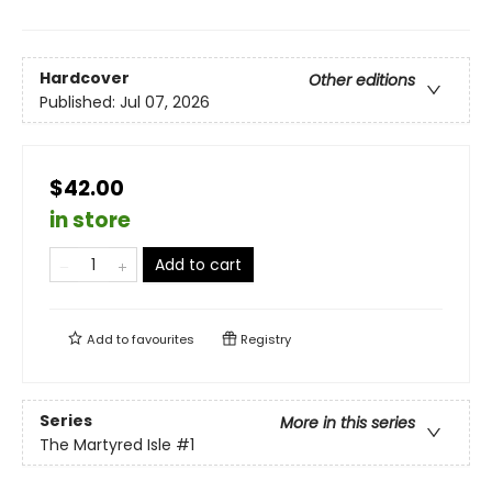
Hardcover
Other editions
Published:
Jul 07, 2026
$42.00
in store
Add to cart
Add to
favourites
Registry
Series
More in this series
The Martyred Isle
#1