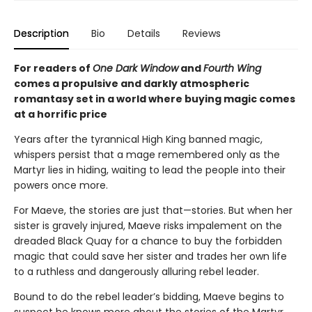
Description
Bio
Details
Reviews
For readers of
One Dark Window
and
Fourth Wing
comes a propulsive and darkly atmospheric
romantasy set in a world where buying magic comes
at a horrific price
Years after the tyrannical High King banned magic,
whispers persist that a mage remembered only as the
Martyr lies in hiding, waiting to lead the people into their
powers once more.
For Maeve, the stories are just that—stories. But when her
sister is gravely injured, Maeve risks impalement on the
dreaded Black Quay for a chance to buy the forbidden
magic that could save her sister and trades her own life
to a ruthless and dangerously alluring rebel leader.
Bound to do the rebel leader’s bidding, Maeve begins to