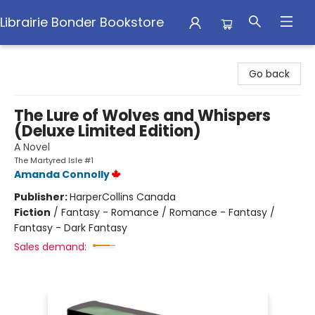
Librairie Bonder Bookstore
Librairie Bonder Bookstore
Go back
The Lure of Wolves and Whispers
(Deluxe Limited Edition)
A Novel
The Martyred Isle #1
Amanda Connolly
Publisher:
HarperCollins Canada
Fiction
/
Fantasy - Romance / Romance - Fantasy /
Fantasy - Dark Fantasy
Sales demand: