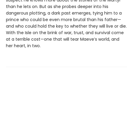
suspect he knows more about the stories of the Martyr
than he lets on. But as she probes deeper into his
dangerous plotting, a dark past emerges, tying him to a
prince who could be even more brutal than his father—
and who could hold the key to whether they will live or die.
With the Isle on the brink of war, trust, and survival come
at a terrible cost—one that will tear Maeve’s world, and
her heart, in two.