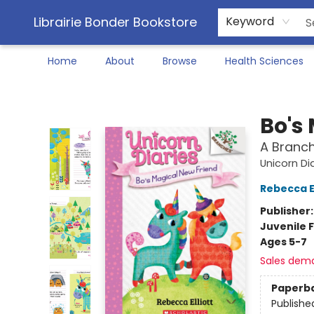
Librairie Bonder Bookstore
Keyword
Home
About
Browse
Health Sciences
Librairie Bonder Bookstore
Bo's
A Branch
Unicorn Di
Rebecca El
Publisher
Juvenile F
Ages 5-7
Sales dem
Paperb
Publishe