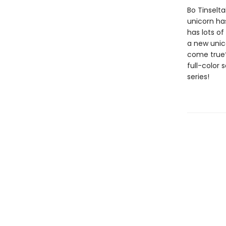
Bo Tinselta
unicorn ha
has lots of
a new unico
come true?
full-color 
series!