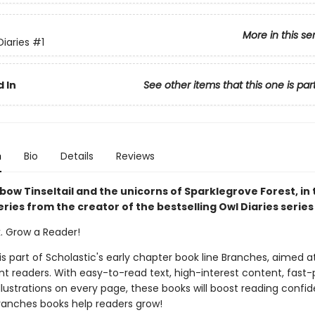
More in this se
Diaries
#1
 In
See other items that this one is par
n
Bio
Details
Reviews
ow Tinseltail and the unicorns of Sparklegrove Forest, in 
ries from the creator of the bestselling Owl Diaries series
k. Grow a Reader!
 is part of Scholastic's early chapter book line Branches, aimed a
t readers. With easy-to-read text, high-interest content, fast
illustrations on every page, these books will boost reading conf
ranches books help readers grow!