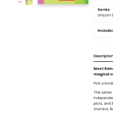
Series
Unicorn 
Included
Descriptio
Meet Rainb
magical se
Pick a boo
This series
independen
plots, and 
stamina. B