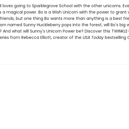
il loves going to Sparklegrove School with the other unicorns. Ev
s a magical power. Bo is a Wish Unicorn with the power to grant 
 friends, but one thing Bo wants more than anything is a best fr
rn named Sunny Huckleberry pops into the forest, will Bo's big wi
 And what will Sunny's Unicorn Power be? Discover this TWINKLE
series from Rebecca Elliott, creator of the
USA Today
bestselling 