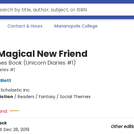
Contact & Hours
Marianopolis College
 Magical New Friend
es Book (Unicorn Diaries #1)
aries #1
liott
:
Scholastic Inc.
iction
/
Readers / Fantasy / Social Themes
and:
ack
Other editi
d:
Dec 26, 2019