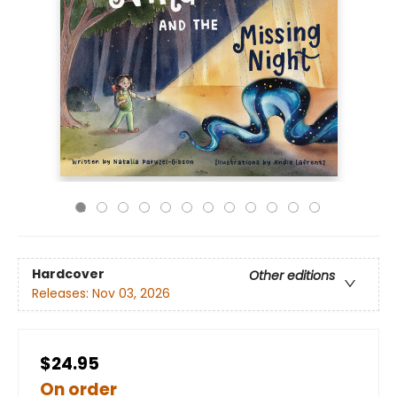
Hardcover
Other editions
Releases:
Nov 03, 2026
$24.95
On order