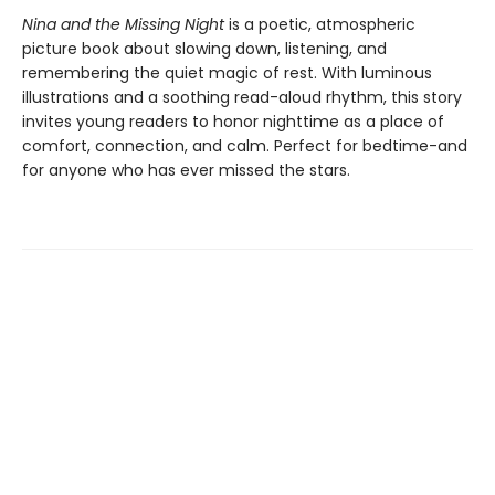
Nina and the Missing Night
is a poetic, atmospheric
picture book about slowing down, listening, and
remembering the quiet magic of rest. With luminous
illustrations and a soothing read-aloud rhythm, this story
invites young readers to honor nighttime as a place of
comfort, connection, and calm. Perfect for bedtime-and
for anyone who has ever missed the stars.