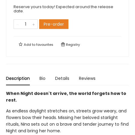
Reserve yours today! Expected around the release
date.
Pre-order
Add to
favourites
Registry
Description
Bio
Details
Reviews
When Night doesn't arrive, the world forgets how to
rest.
As endless daylight stretches on, streets grow weary, and
flowers bow their heads. Missing her beloved starlight
rituals, Nina sets out on a brave and tender journey to find
Night and bring her home.