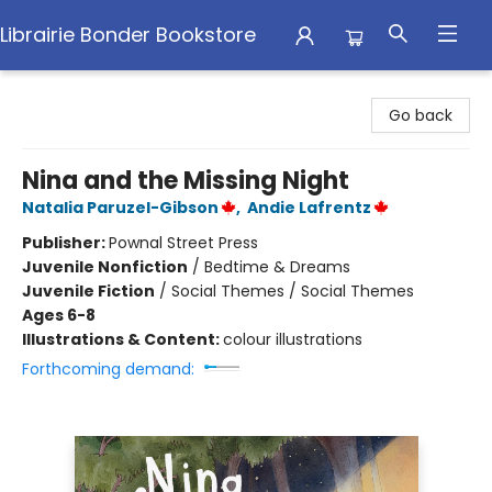
Librairie Bonder Bookstore
Librairie Bonder Bookstore
Go back
Nina and the Missing Night
Natalia Paruzel-Gibson
,
Andie Lafrentz
Publisher:
Pownal Street Press
Juvenile Nonfiction
/
Bedtime & Dreams
Juvenile Fiction
/
Social Themes / Social Themes
Ages 6-8
Illustrations & Content:
colour illustrations
Forthcoming demand: