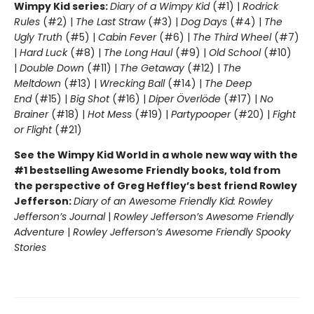
Wimpy Kid series:
Diary of a Wimpy Kid
(#1) |
Rodrick
Rules
(#2) |
The Last Straw
(#3) |
Dog Days
(#4) |
The
Ugly Truth
(#5) |
Cabin Fever
(#6) |
The Third Wheel
(#7)
|
Hard Luck
(#8) |
The Long Haul
(#9) |
Old School
(#10)
|
Double Down
(#11) |
The Getaway
(#12) |
The
Meltdown
(#13) |
Wrecking Ball
(#14) |
The Deep
End
(#15) |
Big Shot
(#16) |
Diper Överlöde
(#17) |
No
Brainer
(#18) |
Hot Mess
(#19) |
Partypooper
(#20) |
Fight
or Flight
(#21)
See the Wimpy Kid World in a whole new way with the
#1 bestselling Awesome Friendly books, told from
the perspective of Greg Heffley’s best friend Rowley
Jefferson:
Diary of an Awesome Friendly Kid: Rowley
Jefferson’s Journal
|
Rowley Jefferson’s Awesome Friendly
Adventure
|
Rowley Jefferson’s Awesome Friendly Spooky
Stories