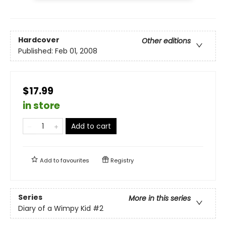
Hardcover
Other editions
Published:
Feb 01, 2008
$17.99
in store
Add to cart
Add to
favourites
Registry
Series
More in this series
Diary of a Wimpy Kid
#2