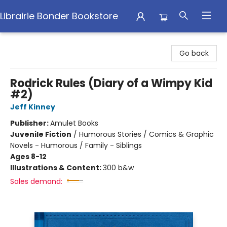
Librairie Bonder Bookstore
Librairie Bonder Bookstore
Go back
Rodrick Rules (Diary of a Wimpy Kid
#2)
Jeff Kinney
Publisher:
Amulet Books
Juvenile Fiction
/
Humorous Stories / Comics & Graphic
Novels - Humorous / Family - Siblings
Ages 8-12
Illustrations & Content:
300 b&w
Sales demand: