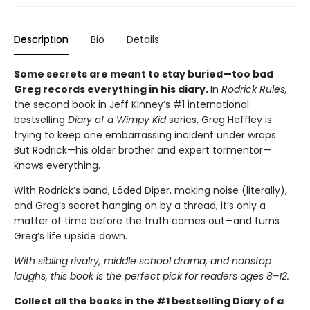
Description
Bio
Details
Some secrets are meant to stay buried—too bad
Greg records everything in his diary.
In
Rodrick Rules,
the second book in Jeff Kinney’s #1 international
bestselling
Diary of a Wimpy Kid
series, Greg Heffley is
trying to keep one embarrassing incident under wraps.
But Rodrick—his older brother and expert tormentor—
knows everything.
With Rodrick’s band, Löded Diper, making noise (literally),
and Greg’s secret hanging on by a thread, it’s only a
matter of time before the truth comes out—and turns
Greg’s life upside down.
With sibling rivalry, middle school drama, and nonstop
laughs, this book is the perfect pick for readers ages 8–12.
Collect all the books in the #1 bestselling Diary of a