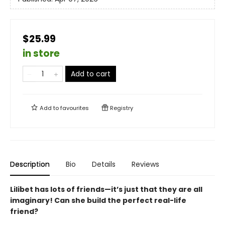
$25.99
in store
Add to cart
Add to
favourites
Registry
Description
Bio
Details
Reviews
Lilibet has lots of friends—it’s just that they are all
imaginary! Can she build the perfect real-life
friend?