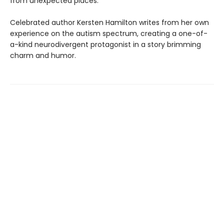
from unexpected places.
Celebrated author Kersten Hamilton writes from her own
experience on the autism spectrum, creating a one-of-
a-kind neurodivergent protagonist in a story brimming
charm and humor.