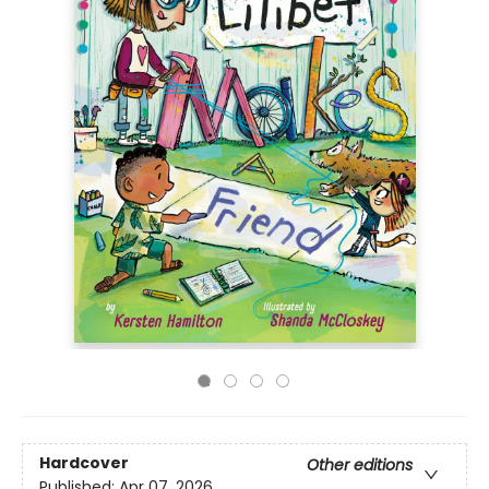
Hardcover
Other editions
Published:
Apr 07, 2026