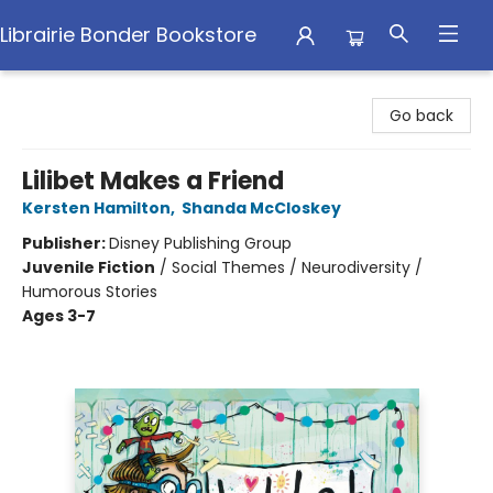
Librairie Bonder Bookstore
Librairie Bonder Bookstore
Go back
Lilibet Makes a Friend
Kersten Hamilton
,
Shanda McCloskey
Publisher:
Disney Publishing Group
Juvenile Fiction
/
Social Themes / Neurodiversity /
Humorous Stories
Ages 3-7