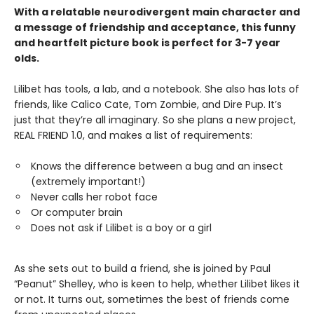
With a relatable neurodivergent main character and
a message of friendship and acceptance, this funny
and heartfelt picture book is perfect for 3-7 year
olds.
Lilibet has tools, a lab, and a notebook. She also has lots of
friends, like Calico Cate, Tom Zombie, and Dire Pup. It’s
just that they’re all imaginary. So she plans a new project,
REAL FRIEND 1.0, and makes a list of requirements:
Knows the difference between a bug and an insect
(extremely important!)
Never calls her robot face
Or computer brain
Does not ask if Lilibet is a boy or a girl
As she sets out to build a friend, she is joined by Paul
“Peanut” Shelley, who is keen to help, whether Lilibet likes it
or not. It turns out, sometimes the best of friends come