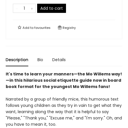
Add to cart
Add to
favourites
Registry
Description
Bio
Details
It's time to learn your manners—the Mo Willems way!
—in this hilarious social etiquette guide now in board
book format for the youngest Mo Willems fans!
Narrated by a group of friendly mice, this humorous text
follows young children as they try in vain to get what they
want, learning along the way that it is helpful to say
"Please," "Thank you," "Excuse me," and "I'm sorry." Oh, and
you have to mean it, too.