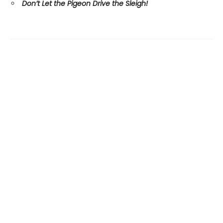
Don’t Let the Pigeon Drive the Sleigh!