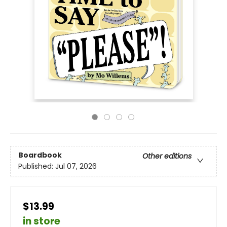
Boardbook
Other editions
Published:
Jul 07, 2026
$13.99
in store