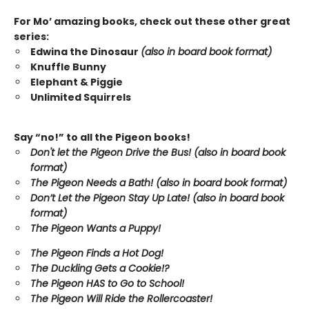
For Mo’ amazing books, check out these other great
series:
Edwina the Dinosaur
(also in board book format)
Knuffle Bunny
Elephant & Piggie
Unlimited Squirrels
Say “no!” to all the Pigeon books!
Don't let the Pigeon Drive the Bus! (also in board book
format)
The Pigeon Needs a Bath! (also in board book format)
Don’t Let the Pigeon Stay Up Late!
(also in board book
format)
The Pigeon Wants a Puppy!
The Pigeon Finds a Hot Dog!
The Duckling Gets a Cookie!?
The Pigeon HAS to Go to School!
The Pigeon Will Ride the Rollercoaster!