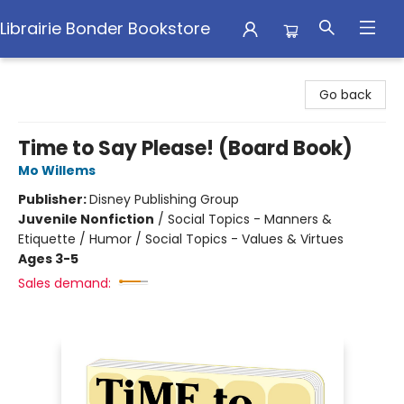
Librairie Bonder Bookstore
Librairie Bonder Bookstore
Go back
Time to Say Please! (Board Book)
Mo Willems
Publisher:
Disney Publishing Group
Juvenile Nonfiction
/
Social Topics - Manners &
Etiquette / Humor / Social Topics - Values & Virtues
Ages 3-5
Sales demand: