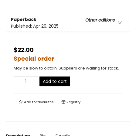
Paperback
Other editions
Published:
Apr 29, 2025
$22.00
Special order
May be slow to obtain. Suppliers are waiting for stock.
Add to cart
Add to
favourites
Registry