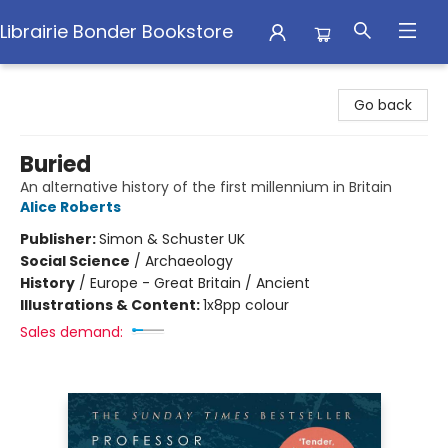
Librairie Bonder Bookstore
Librairie Bonder Bookstore
Go back
Buried
An alternative history of the first millennium in Britain
Alice Roberts
Publisher:
Simon & Schuster UK
Social Science
/
Archaeology
History
/
Europe - Great Britain / Ancient
Illustrations & Content:
1x8pp colour
Sales demand: