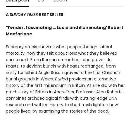
Description
Bio
Details
A
SUNDAY TIMES
BESTSELLER
‘Tender, fascinating … Lucid and illuminating’ Robert
Macfarlane
Funerary rituals show us what people thought about
mortality; how they felt about loss; what they believed
came next. From Roman cremations and graveside
feasts, to deviant burials with heads rearranged, from
richly furnished Anglo Saxon graves to the first Christian
burial grounds in Wales,
Buried
provides an alternative
history of the first millennium in Britain. As she did with her
pre-history of Britain in
Ancestors
, Professor Alice Roberts
combines archaeological finds with cutting-edge DNA
research and written history to shed fresh light on how
people lived: by examining the stories of the dead.