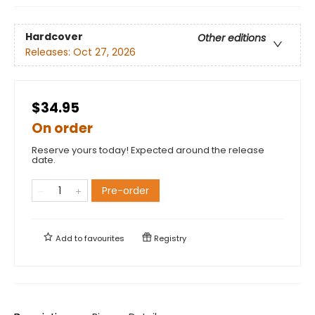
Hardcover
Other editions
Releases:
Oct 27, 2026
$34.95
On order
Reserve yours today! Expected around the release
date.
Pre-order
Add to
favourites
Registry