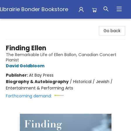
Librairie Bonder Bookstore
Librairie Bonder Bookstore
Go back
Finding Ellen
The Remarkable Life of Ellen Ballon, Canadian Concert
Pianist
David Goldbloom
Publisher:
At Bay Press
Biography & Autobiography
/
Historical / Jewish /
Entertainment & Performing Arts
Forthcoming demand: