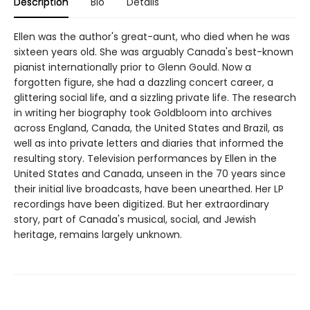
Description
Bio
Details
Ellen was the author's great-aunt, who died when he was
sixteen years old. She was arguably Canada's best-known
pianist internationally prior to Glenn Gould. Now a
forgotten figure, she had a dazzling concert career, a
glittering social life, and a sizzling private life. The research
in writing her biography took Goldbloom into archives
across England, Canada, the United States and Brazil, as
well as into private letters and diaries that informed the
resulting story. Television performances by Ellen in the
United States and Canada, unseen in the 70 years since
their initial live broadcasts, have been unearthed. Her LP
recordings have been digitized. But her extraordinary
story, part of Canada's musical, social, and Jewish
heritage, remains largely unknown.