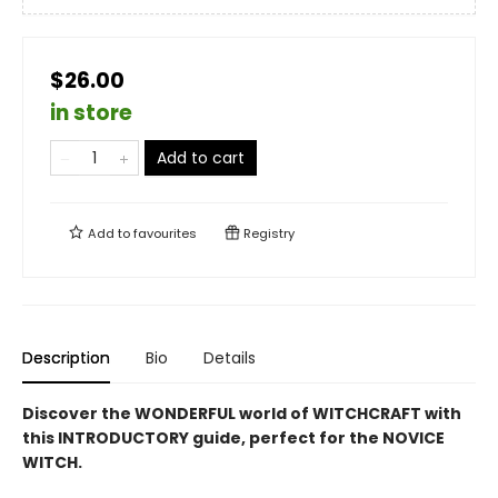
$26.00
in store
Add to cart
Add to
favourites
Registry
Description
Bio
Details
Discover the WONDERFUL world of WITCHCRAFT with
this INTRODUCTORY guide, perfect for the NOVICE
WITCH.