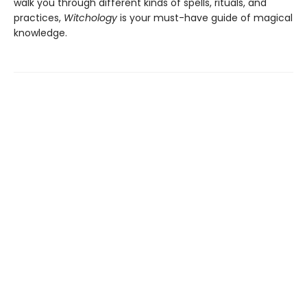
walk you through different kinds of spells, rituals, and
practices,
Witchology
is your must-have guide of magical
knowledge.