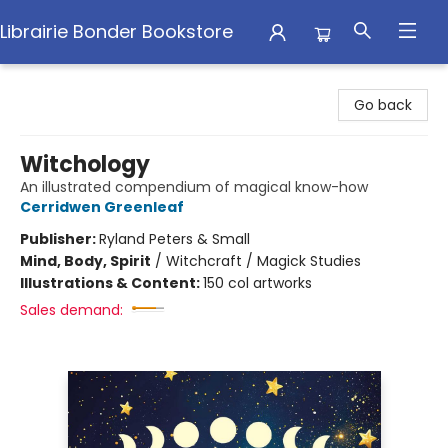
Librairie Bonder Bookstore
Librairie Bonder Bookstore
Go back
Witchology
An illustrated compendium of magical know-how
Cerridwen Greenleaf
Publisher:
Ryland Peters & Small
Mind, Body, Spirit
/
Witchcraft / Magick Studies
Illustrations & Content:
150 col artworks
Sales demand: