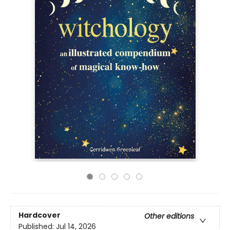
Hardcover
Other editions
Published:
Jul 14, 2026