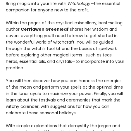
Bring magic into your life with
Witchology
—the essential
companion for anyone new to the craft.
Within the pages of this mystical miscellany, best-selling
author
Cerridwen Greenleaf
shares her wisdom and
covers everything you’ll need to know to get started in
the wonderful world of witchcraft. You will be guided
through the witch’s tool kit and the basics of spellwork
before exploring other magical items—such as teas,
herbs, essential oils, and crystals—to incorporate into your
practice.
You will then discover how you can harness the energies
of the moon and perform your spells at the optimal time
in the lunar cycle to maximize your power. Finally, you will
learn about the festivals and ceremonies that mark the
witchy calender, with suggestions for how you can
celebrate these seasonal holidays.
With simple explanations that demystify the jargon and