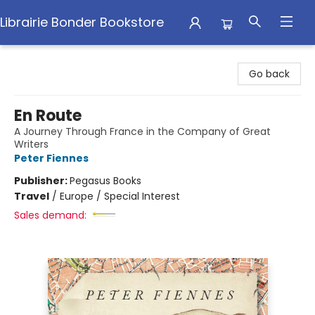
Librairie Bonder Bookstore
Librairie Bonder Bookstore
Go back
En Route
A Journey Through France in the Company of Great
Writers
Peter Fiennes
Publisher:
Pegasus Books
Travel
/
Europe / Special Interest
Sales demand: