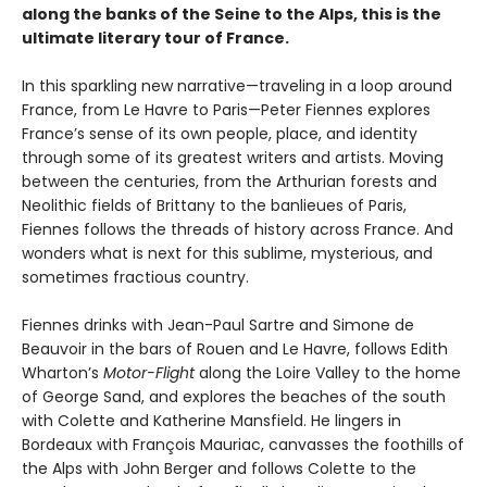
along the banks of the Seine to the Alps, this is the
ultimate literary tour of France.
In this sparkling new narrative—traveling in a loop around
France, from Le Havre to Paris—Peter Fiennes explores
France’s sense of its own people, place, and identity
through some of its greatest writers and artists. Moving
between the centuries, from the Arthurian forests and
Neolithic fields of Brittany to the banlieues of Paris,
Fiennes follows the threads of history across France. And
wonders what is next for this sublime, mysterious, and
sometimes fractious country.
Fiennes drinks with Jean-Paul Sartre and Simone de
Beauvoir in the bars of Rouen and Le Havre, follows Edith
Wharton’s
Motor-Flight
along the Loire Valley to the home
of George Sand, and explores the beaches of the south
with Colette and Katherine Mansfield. He lingers in
Bordeaux with François Mauriac, canvasses the foothills of
the Alps with John Berger and follows Colette to the