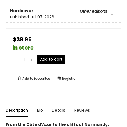
Hardcover
Other editions
Published:
Jul 07, 2026
$39.95
in store
Add to cart
Add to
favourites
Registry
Description
Bio
Details
Reviews
From the Côte d’Azur to the cliffs of Normandy,