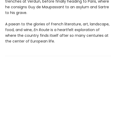
trenches at Verdun, before finally heading to Paris, where
he consigns Guy de Maupassant to an asylum and Sartre
to his grave.
A paean to the glories of French literature, art, landscape,
food, and wine,
En Route
is a heartfelt exploration of
where the country finds itself after so many centuries at
the center of European life.