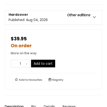
Hardcover
Other editions
Published:
Aug 04, 2026
$39.95
On order
More on the way
Add to cart
Add to
favourites
Registry
Description
Bio
Details
Reviews