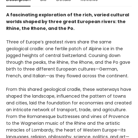
A fascinating exploration of the rich, varied cultural
worlds shaped by three great European rivers: the
Rhine, the Rhone, and the Po.
Three of Europe’s greatest rivers share the same
geological cradle: one fertile patch of Alpine ice in the
jagged heights of central Switzerland. Coursing down
through the peaks, the Rhine, the Rhone, and the Po gave
birth to three different European cultures—German,
French, and Italian—as they flowed across the continent.
From this shared geological cradle, these waterways have
shaped the landscape, influenced the pattern of towns
and cities, laid the foundation for economies and created
an intricate network of transport, trade, and agriculture.
From the Romanesque buttresses and vines of Provence
to the Wagnerian music of the Rhine and the artistic
miracles of Lombardy, the heart of Western Europe—its
languages, religion, philosophy, science, politics, and art—