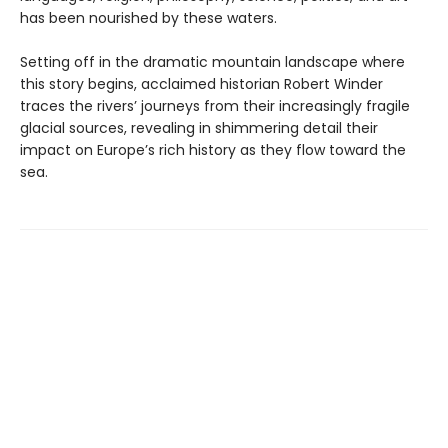
has been nourished by these waters.
Setting off in the dramatic mountain landscape where
this story begins, acclaimed historian Robert Winder
traces the rivers’ journeys from their increasingly fragile
glacial sources, revealing in shimmering detail their
impact on Europe’s rich history as they flow toward the
sea.