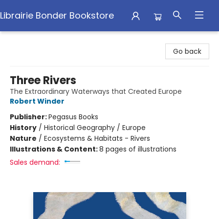
Librairie Bonder Bookstore
Librairie Bonder Bookstore
Go back
Three Rivers
The Extraordinary Waterways that Created Europe
Robert Winder
Publisher:
Pegasus Books
History
/
Historical Geography / Europe
Nature
/
Ecosystems & Habitats - Rivers
Illustrations & Content:
8 pages of illustrations
Sales demand: