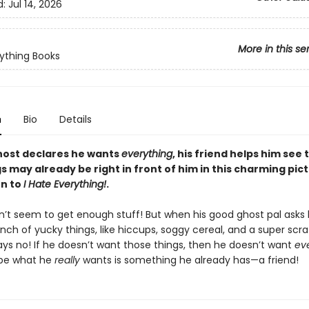
d:
Jul 14, 2026
More in this se
ything Books
n
Bio
Details
ost declares he wants
everything
, his friend helps him see 
s may already be right in front of him in this charming pic
n to
I Hate Everything!
.
n’t seem to get enough stuff! But when his good ghost pal asks 
nch of yucky things, like hiccups, soggy cereal, and a super scr
ays no! If he doesn’t want those things, then he doesn’t want
ev
ybe what he
really
wants is something he already has—a friend!