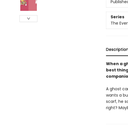
Publishe
Series
The Ever
Descriptio
When a gh
best thing
companio
A ghost ca
wants a bu
scarf, he s
right? Ma