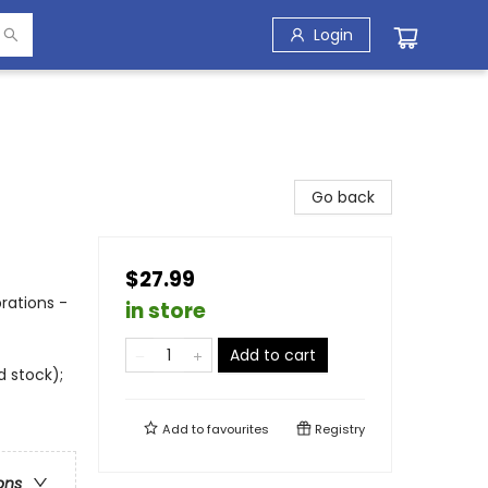
Login
Go back
$27.99
rations -
in store
Add to cart
d stock);
Add to
favourites
Registry
ons