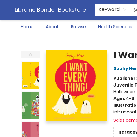
Librairie Bonder Bookstore
Keyword
Home
About
Browse
Health Sciences
Librairie Bonder Bookstore
I Wa
Sophy He
Publisher
Juvenile F
Halloween 
Ages 4-8
Illustrati
int: uncoa
Sales dem
Hardco