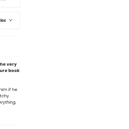
ries
the very
ture book
him if he
atchy
erything
,