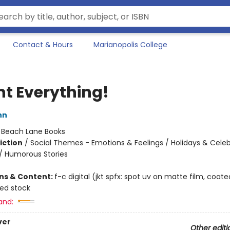
Contact & Hours
Marianopolis College
nt Everything!
nn
:
Beach Lane Books
iction
/
Social Themes - Emotions & Feelings / Holidays & Celeb
/ Humorous Stories
ons & Content:
f-c digital (jkt spfx: spot uv on matte film, coate
ted stock
and:
ver
Other editi