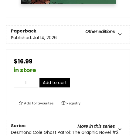
Paperback
Other editions
Published:
Jul 14, 2026
$16.99
in store
Add to cart
Add to
favourites
Registry
Series
More in this series
Desmond Cole Ghost Patrol: The Graphic Novel
#2