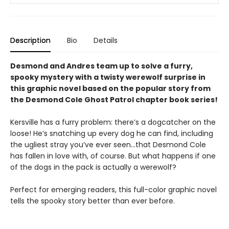
Description
Bio
Details
Desmond and Andres team up to solve a furry,
spooky mystery with a twisty werewolf surprise in
this graphic novel based on the popular story from
the Desmond Cole Ghost Patrol chapter book series!
Kersville has a furry problem: there’s a dogcatcher on the
loose! He’s snatching up every dog he can find, including
the ugliest stray you’ve ever seen...that Desmond Cole
has fallen in love with, of course. But what happens if one
of the dogs in the pack is actually a werewolf?
Perfect for emerging readers, this full-color graphic novel
tells the spooky story better than ever before.