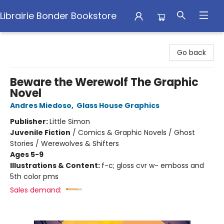
Librairie Bonder Bookstore
Librairie Bonder Bookstore
Go back
Beware the Werewolf The Graphic
Novel
Andres Miedoso
,
Glass House Graphics
Publisher:
Little Simon
Juvenile Fiction
/
Comics & Graphic Novels / Ghost
Stories / Werewolves & Shifters
Ages 5-9
Illustrations & Content:
f-c; gloss cvr w- emboss and
5th color pms
Sales demand: