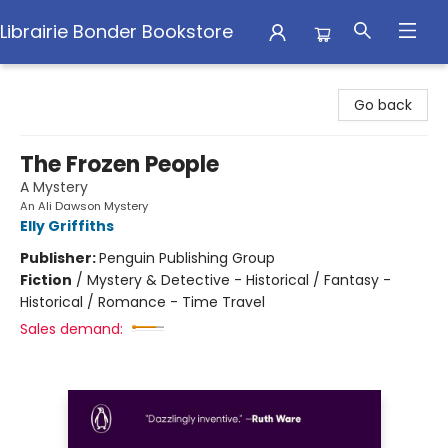
Librairie Bonder Bookstore
Librairie Bonder Bookstore
Go back
The Frozen People
A Mystery
An Ali Dawson Mystery
Elly Griffiths
Publisher:
Penguin Publishing Group
Fiction
/
Mystery & Detective - Historical / Fantasy -
Historical / Romance - Time Travel
Sales demand: