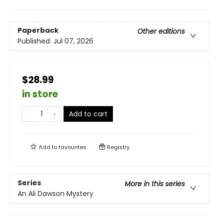
Paperback
Other editions
Published:
Jul 07, 2026
$28.99
in store
Add to cart
Add to
favourites
Registry
Series
More in this series
An Ali Dawson Mystery