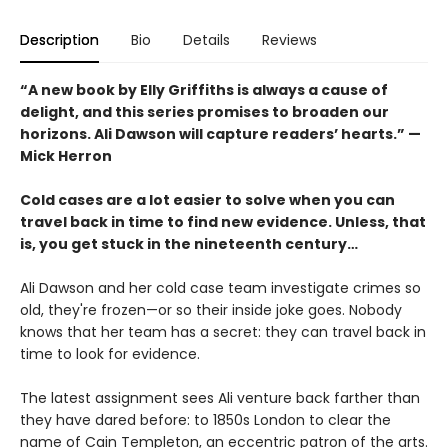
Description
Bio
Details
Reviews
“A new book by Elly Griffiths is always a cause of
delight, and this series promises to broaden our
horizons. Ali Dawson will capture readers’ hearts.” —
Mick Herron
Cold cases are a lot easier to solve when you can
travel back in time to find new evidence. Unless, that
is, you get stuck in the nineteenth century…
Ali Dawson and her cold case team investigate crimes so
old, they're frozen—or so their inside joke goes. Nobody
knows that her team has a secret: they can travel back in
time to look for evidence.
The latest assignment sees Ali venture back farther than
they have dared before: to 1850s London to clear the
name of Cain Templeton, an eccentric patron of the arts.