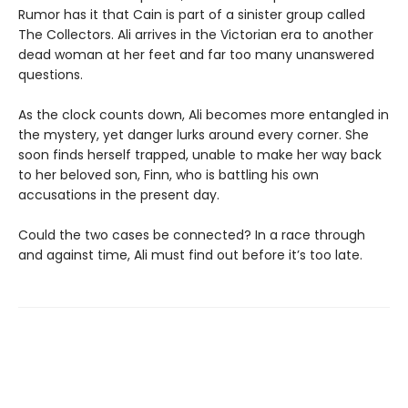
Rumor has it that Cain is part of a sinister group called
The Collectors. Ali arrives in the Victorian era to another
dead woman at her feet and far too many unanswered
questions.
As the clock counts down, Ali becomes more entangled in
the mystery, yet danger lurks around every corner. She
soon finds herself trapped, unable to make her way back
to her beloved son, Finn, who is battling his own
accusations in the present day.
Could the two cases be connected? In a race through
and against time, Ali must find out before it’s too late.