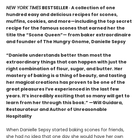
NEW YORK TIMES
BESTSELLER · A collection of one
hundred easy and delicious recipes for scones,
muffins, cookies, and more—including the top secret
recipe for the famous scones that earned her the
title the “Scone Queen”— from baker extraordinaire
and founder of The Hungry Gnome, Danielle Sepsy
“Danielle understands better than most the
extraordinary things that can happen with just the
right combination of flour, sugar, and butter. Her
mastery of baking is a thing of beauty, and tasting
her magical creations has proven to be one of the
great pleasures I’ve experienced in the last few
years. It’s incredibly exciting that so many will get to
learn from her through this book.” —Will Guidara,
Restaurateur and Author of Unreasonable
Hospitality
When Danielle Sepsy started baking scones for friends,
she had no idea that one day she would have her own