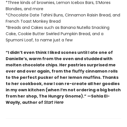
*Three kinds of brownies, Lemon Icebox Bars, S’Mores
Blondies, and more
*Chocolate Date Tahini Buns, Cinnamon Raisin Bread, and
French Toast Monkey Bread
*Breads and Cakes such as Banana Nutella Snacking
Cake, Cookie Butter Swirled Pumpkin Bread, and a
Spumoni Loaf, to name just a few
“I didn’t even think I liked scones until I ate one of
Danielle’s, warm from the oven and studded with
molten chocolate chips. Her pastries surprised me
over and over again, from the fluffy cinnamon rolls
to the perfect pucker of her lemon muffins. Thanks
to her cookbook, now I can re-create all her goodies
in my own kitchen (when I’m not ordering a big batch
from her shop, The Hungry Gnome).” —Sohla El-
Waylly, author of
Start Here