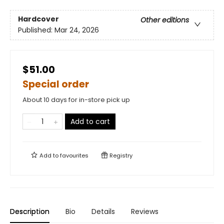
Hardcover
Other editions
Published:
Mar 24, 2026
$51.00
Special order
About 10 days for in-store pick up
Add to cart
Add to
favourites
Registry
Description
Bio
Details
Reviews