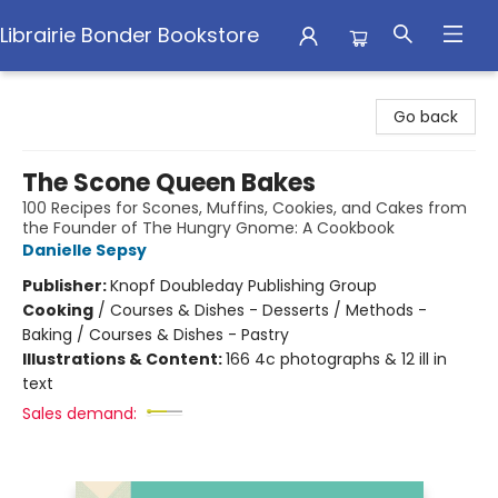
Librairie Bonder Bookstore
Librairie Bonder Bookstore
Go back
The Scone Queen Bakes
100 Recipes for Scones, Muffins, Cookies, and Cakes from
the Founder of The Hungry Gnome: A Cookbook
Danielle Sepsy
Publisher:
Knopf Doubleday Publishing Group
Cooking
/
Courses & Dishes - Desserts / Methods -
Baking / Courses & Dishes - Pastry
Illustrations & Content:
166 4c photographs & 12 ill in
text
Sales demand: