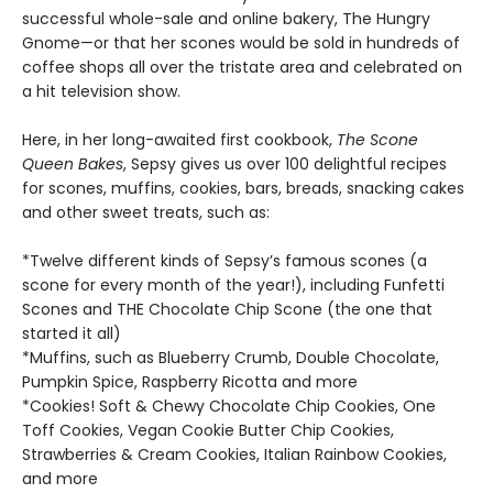
successful whole-sale and online bakery, The Hungry
Gnome—or that her scones would be sold in hundreds of
coffee shops all over the tristate area and celebrated on
a hit television show.
Here, in her long-awaited first cookbook,
The Scone
Queen Bakes
, Sepsy gives us over 100 delightful recipes
for scones, muffins, cookies, bars, breads, snacking cakes
and other sweet treats, such as:
*Twelve different kinds of Sepsy’s famous scones (a
scone for every month of the year!), including Funfetti
Scones and THE Chocolate Chip Scone (the one that
started it all)
*Muffins, such as Blueberry Crumb, Double Chocolate,
Pumpkin Spice, Raspberry Ricotta and more
*Cookies! Soft & Chewy Chocolate Chip Cookies, One
Toff Cookies, Vegan Cookie Butter Chip Cookies,
Strawberries & Cream Cookies, Italian Rainbow Cookies,
and more