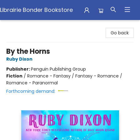
Librairie Bonder Bookstore
Librairie Bonder Bookstore
Go back
By the Horns
Ruby Dixon
Publisher:
Penguin Publishing Group
Fiction
/
Romance - Fantasy / Fantasy - Romance /
Romance - Paranormal
Forthcoming demand: