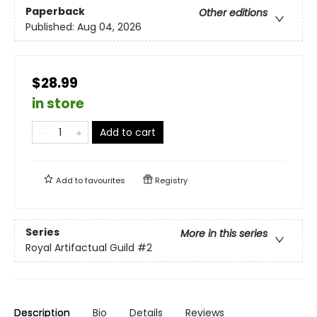
Paperback
Other editions
Published:
Aug 04, 2026
$28.99
in store
Add to cart
Add to
favourites
Registry
Series
More in this series
Royal Artifactual Guild
#2
Description
Bio
Details
Reviews