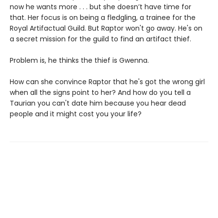
now he wants more . . . but she doesn’t have time for
that. Her focus is on being a fledgling, a trainee for the
Royal Artifactual Guild. But Raptor won't go away. He's on
a secret mission for the guild to find an artifact thief.
Problem is, he thinks the thief is Gwenna.
How can she convince Raptor that he's got the wrong girl
when all the signs point to her? And how do you tell a
Taurian you can't date him because you hear dead
people and it might cost you your life?