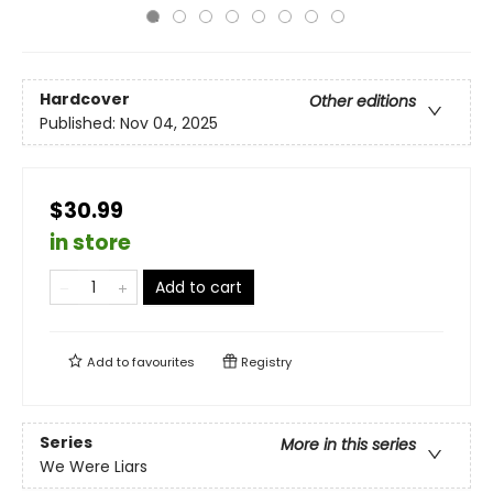
Hardcover
Other editions
Published:
Nov 04, 2025
$30.99
in store
Add to cart
Add to
favourites
Registry
Series
More in this series
We Were Liars