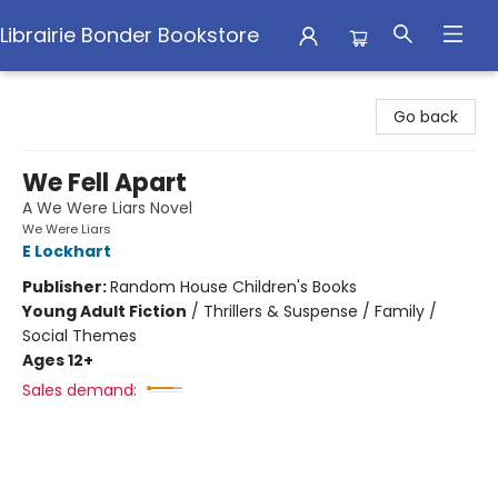
Librairie Bonder Bookstore
Librairie Bonder Bookstore
Go back
We Fell Apart
A We Were Liars Novel
We Were Liars
E Lockhart
Publisher:
Random House Children's Books
Young Adult Fiction
/
Thrillers & Suspense / Family /
Social Themes
Ages 12+
Sales demand: