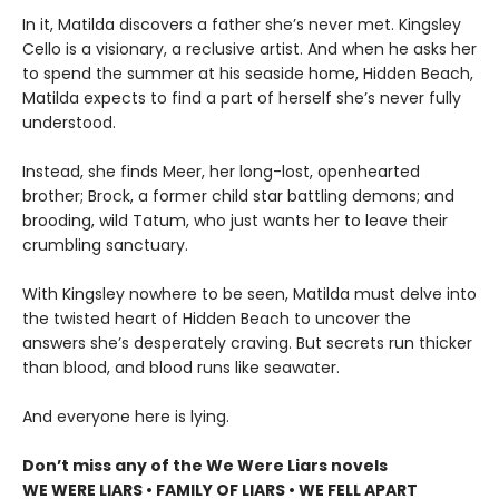
In it, Matilda discovers a father she’s never met. Kingsley
Cello is a visionary, a reclusive artist. And when he asks her
to spend the summer at his seaside home, Hidden Beach,
Matilda expects to find a part of herself she’s never fully
understood.
Instead, she finds Meer, her long-lost, openhearted
brother; Brock, a former child star battling demons; and
brooding, wild Tatum, who just wants her to leave their
crumbling sanctuary.
With Kingsley nowhere to be seen, Matilda must delve into
the twisted heart of Hidden Beach to uncover the
answers she’s desperately craving. But secrets run thicker
than blood, and blood runs like seawater.
And everyone here is lying.
Don’t miss any of the We Were Liars novels
WE WERE LIARS • FAMILY OF LIARS • WE FELL APART