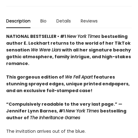
Description
Bio
Details
Reviews
NATIONAL BESTSELLER • #1
New York Times
bestselling
author E. Lockhart returns to the world of her TikTok
sensation
We Were Liars
with all her signature beachy
gothic atmosphere, family intrigue, and high-stakes
romance.
This gorgeous edition of
We Fell Apart
features
stunning sprayed edges, unique printed endpapers,
and an exclusive foil-stamped case!
“Compulsively readable to the very last page.” —
Jennifer Lynn Barnes, #1
New York Times
bestselling
author of
The Inheritance Games
The invitation arrives out of the blue.