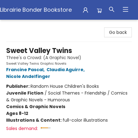
Librairie Bonder Bookstore
Librairie Bonder Bookstore
Go back
Sweet Valley Twins
Three's a Crowd: (A Graphic Novel)
Sweet Valley Twins Graphic Novels
Francine Pascal
,
Claudia Aguirre
,
Nicole Andelfinger
Publisher:
Random House Children's Books
Juvenile Fiction
/
Social Themes - Friendship / Comics
& Graphic Novels - Humorous
Comics & Graphic Novels
Ages 8-12
Illustrations & Content:
full-color illustrations
Sales demand: