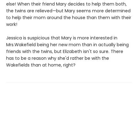
else! When their friend Mary decides to help them both,
the twins are relieved—but Mary seems more determined
to help their mom around the house than them with their
work!
Jessica is suspicious that Mary is more interested in
Mrs.Wakefield being her new mom than in actually being
friends with the twins, but Elizabeth isn't so sure. There
has to be a reason why she'd rather be with the
Wakefields than at home, right?