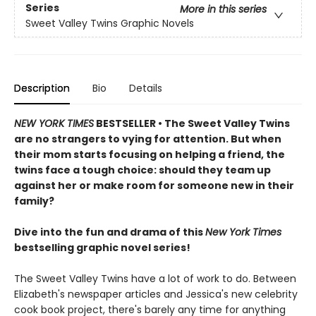
Series
More in this series
Sweet Valley Twins Graphic Novels
Description
Bio
Details
NEW YORK TIMES
BESTSELLER • The Sweet Valley Twins
are no strangers to vying for attention. But when
their mom starts focusing on helping a friend, the
twins face a tough choice: should they team up
against her or make room for someone new in their
family?
Dive into the fun and drama of this
New York Times
bestselling graphic novel series!
The Sweet Valley Twins have a lot of work to do. Between
Elizabeth's newspaper articles and Jessica's new celebrity
cook book project, there's barely any time for anything