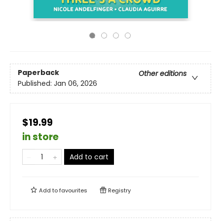
Paperback
Other editions
Published:
Jan 06, 2026
$19.99
in store
Add to cart
Add to
favourites
Registry