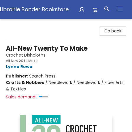
Librairie Bonder Bookstore
Librairie Bonder Bookstore
Go back
All-New Twenty To Make
Crochet Dishcloths
All New 20 to Make
Lynne Rowe
Publisher:
Search Press
Crafts & Hobbies
/
Needlework / Needlework / Fiber Arts
& Textiles
Sales demand: