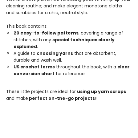
cleaning routine; and make elegant monotone cloths
and scrubbies for a chic, neutral style.
This book contains:
20 easy-to-follow patterns
, covering a range of
stitches, with any
special techniques clearly
explained
.
A guide to
choosing yarns
that are absorbent,
durable and wash well.
US crochet terms
throughout the book, with a
clear
conversion chart
for reference
These little projects are ideal for
using up yarn scraps
and make
perfect on-the-go projects!