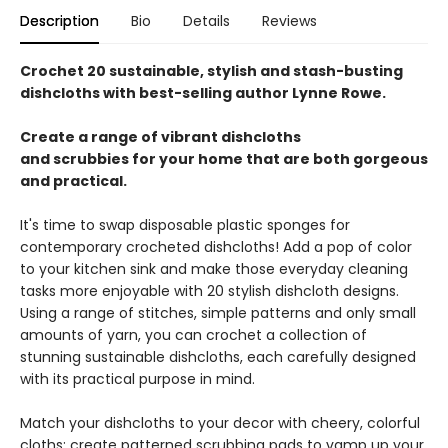
Description
Bio
Details
Reviews
Crochet 20 sustainable, stylish and stash-busting
dishcloths with best-selling author Lynne Rowe.
Create a range of vibrant dishcloths
and scrubbies for your home that are both gorgeous
and practical.
It's time to swap disposable plastic sponges for
contemporary crocheted dishcloths! Add a pop of color
to your kitchen sink and make those everyday cleaning
tasks more enjoyable with 20 stylish dishcloth designs.
Using a range of stitches, simple patterns and only small
amounts of yarn, you can crochet a collection of
stunning sustainable dishcloths, each carefully designed
with its practical purpose in mind.
Match your dishcloths to your decor with cheery, colorful
cloths; create patterned scrubbing pads to vamp up your