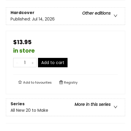
Hardcover
Other editions
Published:
Jul 14, 2026
$13.95
in store
Add to cart
Add to
favourites
Registry
Series
More in this series
All New 20 to Make