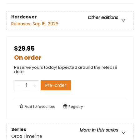
Hardcover
Other editions
Releases:
Sep 15, 2026
$29.95
On order
Reserve yours today! Expected around the release
date.
Pre-order
Add to
favourites
Registry
Series
More in this series
Orca Timeline