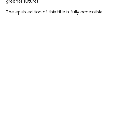
greener future!
The epub edition of this title is fully accessible.