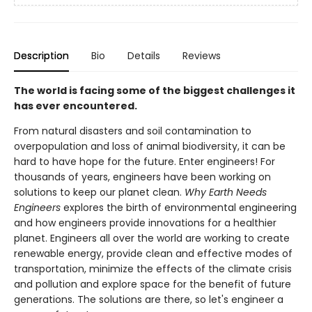
Description
Bio
Details
Reviews
The world is facing some of the biggest challenges it
has ever encountered.
From natural disasters and soil contamination to
overpopulation and loss of animal biodiversity, it can be
hard to have hope for the future. Enter engineers! For
thousands of years, engineers have been working on
solutions to keep our planet clean.
Why Earth Needs
Engineers
explores the birth of environmental engineering
and how engineers provide innovations for a healthier
planet. Engineers all over the world are working to create
renewable energy, provide clean and effective modes of
transportation, minimize the effects of the climate crisis
and pollution and explore space for the benefit of future
generations. The solutions are there, so let's engineer a