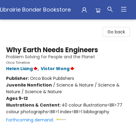
Librairie Bonder Bookstore
Librairie Bonder Bookstore
Go back
Why Earth Needs Engineers
Problem Solving for People and the Planet
Orca Timeline
Helen Liang
,
Victor Wong
Publisher:
Orca Book Publishers
Juvenile Nonfiction
/
Science & Nature / Science &
Nature / Science & Nature
Ages 9-12
Illustrations & Content:
40 colour illustrations<BR>77
colour photographs<BR>1 index<BR>1 bibliography
Forthcoming demand: