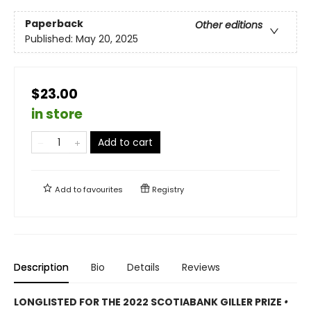
Paperback
Other editions
Published:
May 20, 2025
$23.00
in store
Add to cart
Add to
favourites
Registry
Description
Bio
Details
Reviews
LONGLISTED FOR THE 2022 SCOTIABANK GILLER PRIZE
•