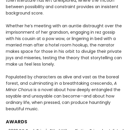
town literature has left unexplored, where the friction
between possibility and constraint provides an insistent
background score.
Whether he’s meeting with an auntie distraught over the
imprisonment of her grandson, engaging in rez gossip
with his cousin at a pow wow, or lingering in bed with a
married man after a hotel room hookup, the narrator
makes space for those in his orbit to divulge their private
joys and miseries, testing the theory that storytelling can
make us feel less lonely.
Populated by characters as alive and vast as the boreal
forest, and culminating in a breathtaking crescendo,
A
Minor Chorus
is a novel about how deeply entangled the
sayable and unsayable can become—and about how
ordinary life, when pressed, can produce hauntingly
beautiful music.
AWARDS