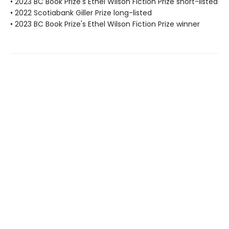
• 2023 BC Book Prize's Ethel Wilson Fiction Prize short-listed
• 2022 Scotiabank Giller Prize long-listed
• 2023 BC Book Prize's Ethel Wilson Fiction Prize winner