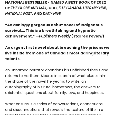
NATIONAL BESTSELLER
•
NAMED A BEST BOOK OF 2022
BY
THE GLOBE AND MAIL,
CBC,
ELLE CANADA, LITERARY HUB,
NATIONAL POST,
AND
DAILY HIVE
“An achingly gorgeous debut novel of Indigenous
survival.... This is a breathtaking and hypnotic
achievement.” —
Publishers Weekly
(starred review)
An urgent first novel about breaching the prisons we
live inside from one of Canada’s most daring literary
talents.
An unnamed narrator abandons his unfinished thesis and
returns to northern Alberta in search of what eludes him:
the shape of the novel he yearns to write, an
autobiography of his rural hometown, the answers to
existential questions about family, love, and happiness.
What ensues is a series of conversations, connections,
and disconnections that reveals the texture of life in a