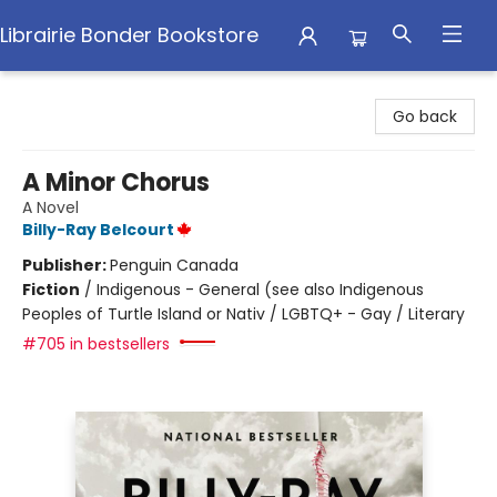
Librairie Bonder Bookstore
Librairie Bonder Bookstore
Go back
A Minor Chorus
A Novel
Billy-Ray Belcourt
Publisher:
Penguin Canada
Fiction
/
Indigenous - General (see also Indigenous
Peoples of Turtle Island or Nativ / LGBTQ+ - Gay / Literary
#705 in bestsellers