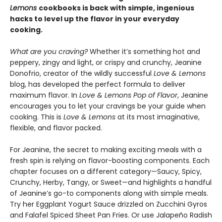
Lemons
cookbooks is back with simple, ingenious
hacks to level up the flavor in your everyday
cooking.
What are you craving?
Whether it’s something hot and
peppery, zingy and light, or crispy and crunchy, Jeanine
Donofrio, creator of the wildly successful
Love & Lemons
blog, has developed the perfect formula to deliver
maximum flavor. In
Love & Lemons Pop of Flavor
, Jeanine
encourages you to let your cravings be your guide when
cooking. This is
Love & Lemons
at its most imaginative,
flexible, and flavor packed.
For Jeanine, the secret to making exciting meals with a
fresh spin is relying on flavor-boosting components. Each
chapter focuses on a different category—Saucy, Spicy,
Crunchy, Herby, Tangy, or Sweet—and highlights a handful
of Jeanine’s go-to components along with simple meals.
Try her Eggplant Yogurt Sauce drizzled on Zucchini Gyros
and Falafel Spiced Sheet Pan Fries. Or use Jalapeño Radish