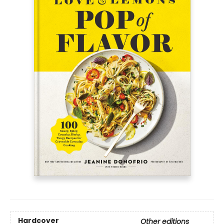
Hardcover
Other editions