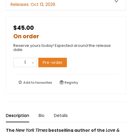
Releases:
Oct 13, 2026
$45.00
On order
Reserve yours today! Expected around the release
date.
Pre-order
Add to
favourites
Registry
Description
Bio
Details
The
New York Times
bestselling author of the
Love &