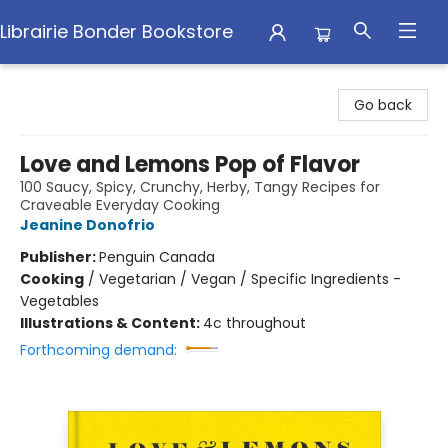
Librairie Bonder Bookstore
Librairie Bonder Bookstore
Go back
Love and Lemons Pop of Flavor
100 Saucy, Spicy, Crunchy, Herby, Tangy Recipes for
Craveable Everyday Cooking
Jeanine Donofrio
Publisher:
Penguin Canada
Cooking
/
Vegetarian / Vegan / Specific Ingredients -
Vegetables
Illustrations & Content:
4c throughout
Forthcoming demand: