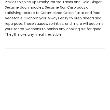
Pickles to spice up Smoky Potato Tacos and Cold Ginger
Sesame Udon noodles. Sesame Nori Crisp adds a
satisfying texture to Caramelized Onion Pasta and Root
Vegetable Okonomiyaki. Always easy to prep ahead and
repurpose, these sauces, sprinkles, and more will become
your secret weapons to banish any cooking rut for good.
They’ll make any meal irresistible.