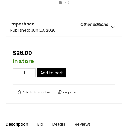
Paperback
Other editions
Published:
Jun 23, 2026
$26.00
in store
Add to cart
Add to
favourites
Registry
Description
Bio
Details
Reviews