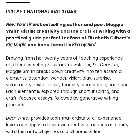
INSTANT NATIONAL BESTSELLER
New York Times
bestselling author and poet Maggie
Smith distills creativity and the craft of writing with a
practical guide perfect for fans of
Elizabeth Gilbert’s
Big Magic
and Anne Lamott’s
Bird by Bird
.
Drawing from her twenty years of teaching experience
and her bestselling Substack newsletter,
For Dear Life
,
Maggie Smith breaks down creativity into ten essential
elements: attention, wonder, vision, play, surprise,
vulnerability, restlessness, tenacity, connection, and hope.
Each element is explored through short, inspiring, and
craft-focused essays, followed by generative writing
prompts.
Dear Writer
provides tools that artists of all experience
levels can apply to their own creative practices and carry
with them into all genres and all areas of life.