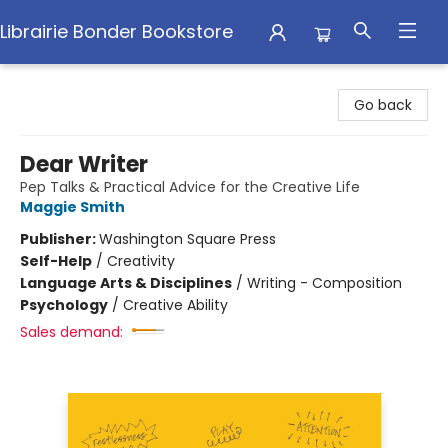
Librairie Bonder Bookstore
Librairie Bonder Bookstore
Go back
Dear Writer
Pep Talks & Practical Advice for the Creative Life
Maggie Smith
Publisher:
Washington Square Press
Self-Help
/
Creativity
Language Arts & Disciplines
/
Writing - Composition
Psychology
/
Creative Ability
Sales demand: