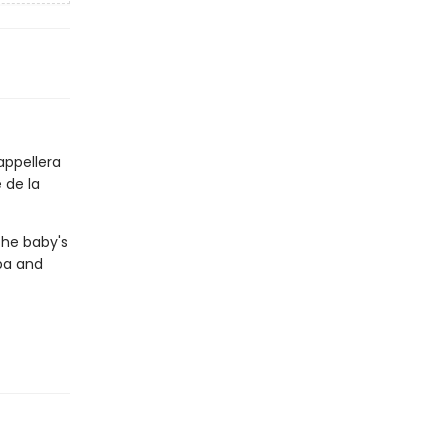
appellera
 de la
the baby's
pa and