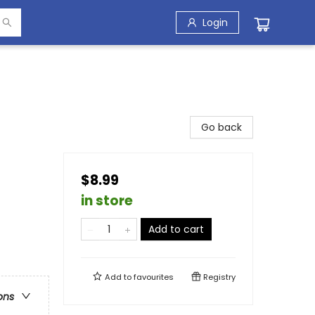
Login
Go back
$8.99
in store
Add to cart
Add to
favourites
Registry
ons