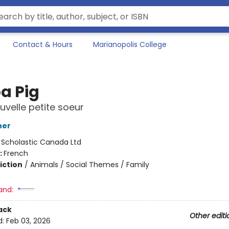
Contact & Hours
Marianopolis College
a Pig
uvelle petite soeur
ner
:
Scholastic Canada Ltd
:
French
iction
/
Animals / Social Themes / Family
and:
ack
Other editi
d:
Feb 03, 2026