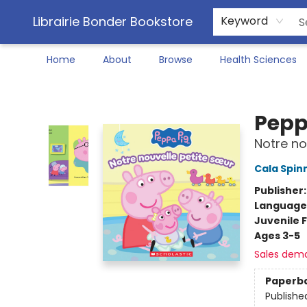
Librairie Bonder Bookstore
Keyword
Home
About
Browse
Health Sciences
Librairie Bonder Bookstore
Pepp
Notre no
Cala Spin
Publisher
Language
Juvenile F
Ages 3-5
Sales dem
Paperb
Publishe