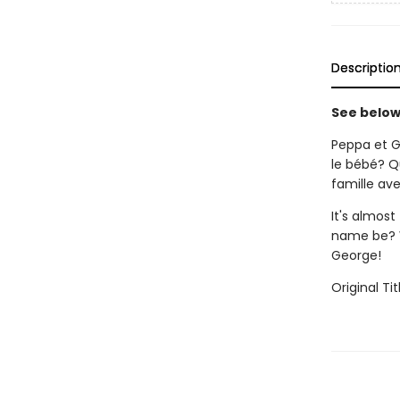
Descriptio
See below 
Peppa et G
le bébé? Q
famille av
It's almost
name be? W
George!
Original Tit