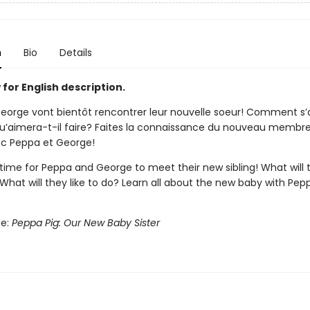
n
Bio
Details
for English description.
eorge vont bientôt rencontrer leur nouvelle soeur! Comment s’
u’aimera-t-il faire? Faites la connaissance du nouveau membre
ec Peppa et George!
 time for Peppa and George to meet their new sibling! What will 
hat will they like to do? Learn all about the new baby with Pep
le:
Peppa Pig: Our New Baby Sister