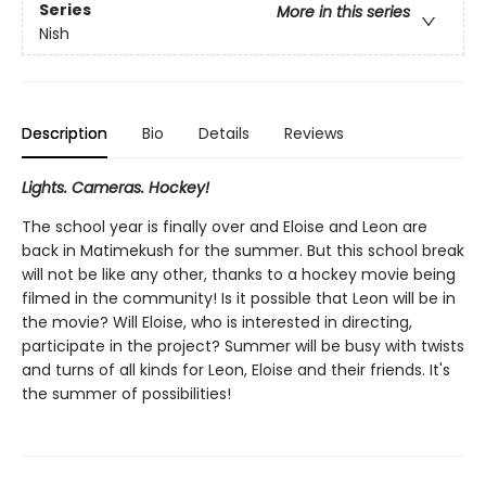
Series
More in this series
Nish
Description
Bio
Details
Reviews
Lights. Cameras. Hockey!
The school year is finally over and Eloise and Leon are
back in Matimekush for the summer. But this school break
will not be like any other, thanks to a hockey movie being
filmed in the community! Is it possible that Leon will be in
the movie? Will Eloise, who is interested in directing,
participate in the project? Summer will be busy with twists
and turns of all kinds for Leon, Eloise and their friends. It's
the summer of possibilities!