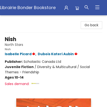
Librairie Bonder Bookstore
Librairie Bonder Bookstore
Go back
Nish
North Stars
Nish
Isabelle Picard
,
Dubois Kateri Aubin
Publisher:
Scholastic Canada Ltd
Juvenile Fiction
/
Diversity & Multicultural / Social
Themes - Friendship
Ages 10-14
Sales demand: