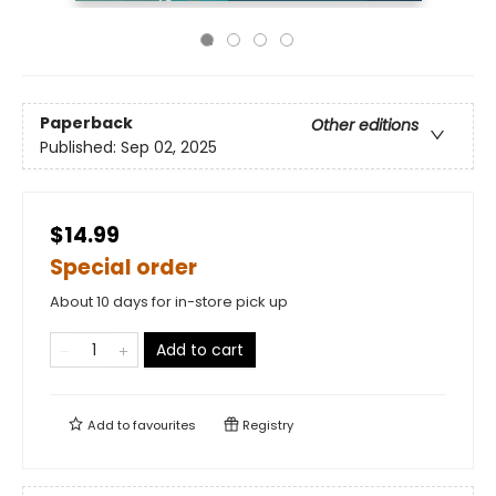
Paperback
Other editions
Published:
Sep 02, 2025
$14.99
Special order
About 10 days for in-store pick up
Add to cart
Add to
favourites
Registry